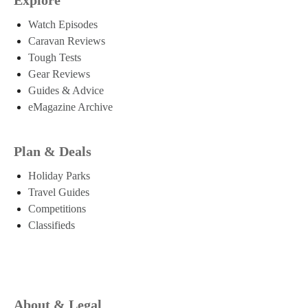
Watch Episodes
Caravan Reviews
Tough Tests
Gear Reviews
Guides & Advice
eMagazine Archive
Plan & Deals
Holiday Parks
Travel Guides
Competitions
Classifieds
About & Legal