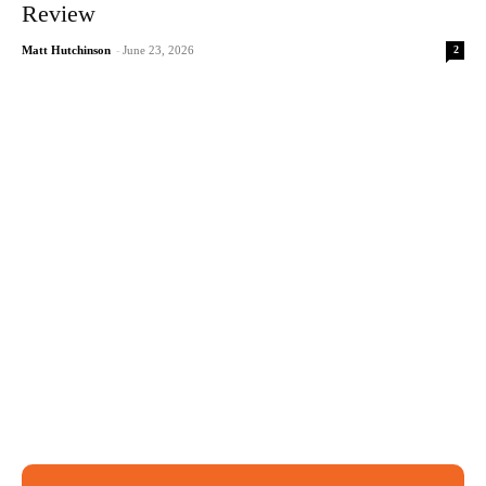
Review
2
Matt Hutchinson
-
June 23, 2026