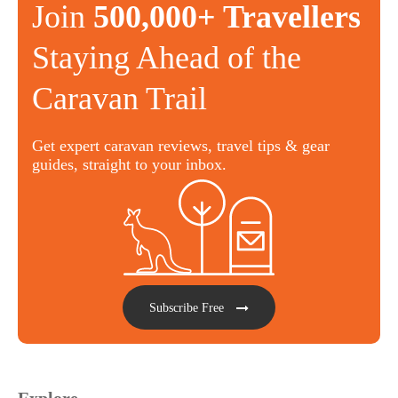
Join
500,000+ Travellers
Staying Ahead of the
Caravan Trail
Get expert caravan reviews, travel tips & gear
guides, straight to your inbox.
Subscribe Free
Explore