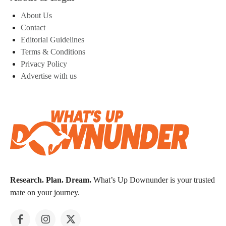
About Us
Contact
Editorial Guidelines
Terms & Conditions
Privacy Policy
Advertise with us
Research. Plan. Dream.
What’s Up Downunder is your trusted
mate on your journey.