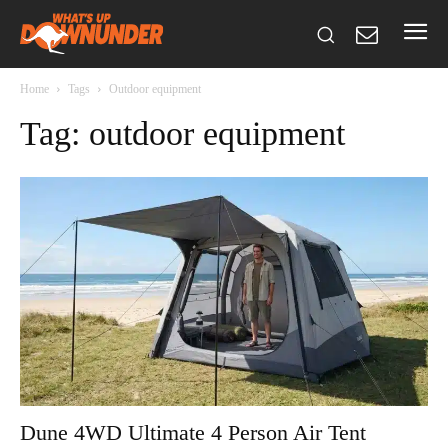
Home
Tags
Outdoor equipment
Tag: outdoor equipment
Dune 4WD Ultimate 4 Person Air Tent