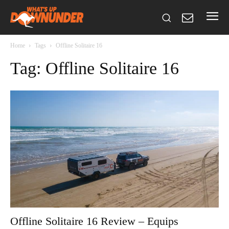
Home
Tags
Offline Solitaire 16
Tag: Offline Solitaire 16
Offline Solitaire 16 Review – Equips