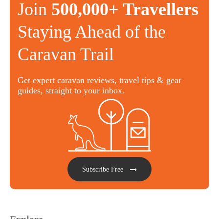
Join
500,000+ Travellers
Staying Ahead of the
Caravan Trail
Get expert caravan reviews, travel tips & gear
guides, straight to your inbox.
Subscribe Free
Explore