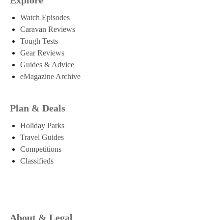
Watch Episodes
Caravan Reviews
Tough Tests
Gear Reviews
Guides & Advice
eMagazine Archive
Plan & Deals
Holiday Parks
Travel Guides
Competitions
Classifieds
About & Legal