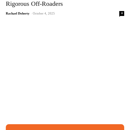
Rigorous Off-Roaders
0
Rachael Doherty
-
October 4, 2025