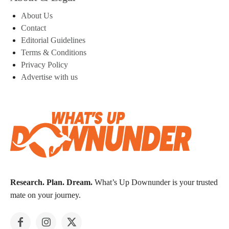
About Us
Contact
Editorial Guidelines
Terms & Conditions
Privacy Policy
Advertise with us
Research. Plan. Dream.
What’s Up Downunder is your trusted
mate on your journey.