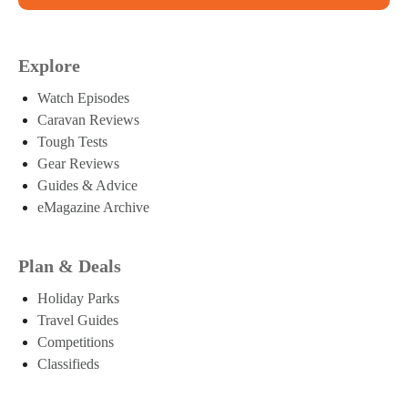
Explore
Watch Episodes
Caravan Reviews
Tough Tests
Gear Reviews
Guides & Advice
eMagazine Archive
Plan & Deals
Holiday Parks
Travel Guides
Competitions
Classifieds