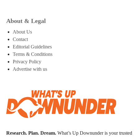
About & Legal
About Us
Contact
Editorial Guidelines
Terms & Conditions
Privacy Policy
Advertise with us
Research. Plan. Dream.
What’s Up Downunder is your trusted