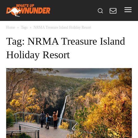
Home
Tags
NRMA Treasure Island Holiday Resort
Tag: NRMA Treasure Island
Holiday Resort