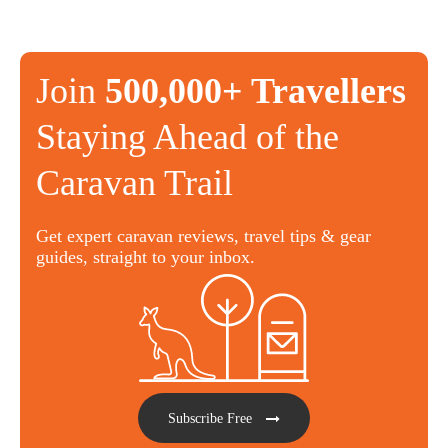
Join
500,000+ Travellers
Staying Ahead of the
Caravan Trail
Get expert caravan reviews, travel tips & gear
guides, straight to your inbox.
Subscribe Free