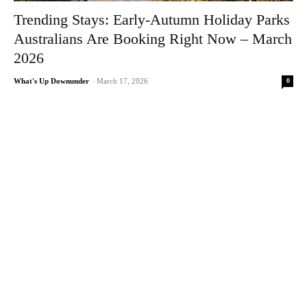
Trending Stays: Early-Autumn Holiday Parks
Australians Are Booking Right Now – March
2026
0
What's Up Downunder
-
March 17, 2026