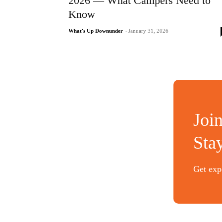
2026 — What Campers Need to
Know
What's Up Downunder
-
January 31, 2026
Joi
Sta
Get expe