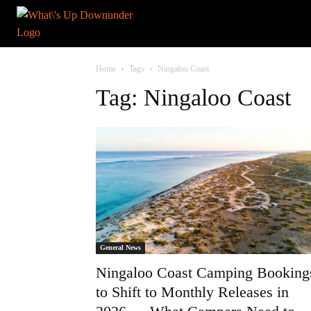
Home
Tags
Ningaloo Coast
Tag: Ningaloo Coast
General News
Ningaloo Coast Camping Booking
to Shift to Monthly Releases in