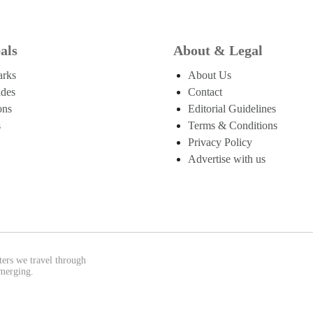
als
About & Legal
arks
About Us
ides
Contact
ons
Editorial Guidelines
s
Terms & Conditions
Privacy Policy
Advertise with us
ters we travel through
emerging.