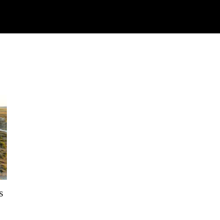
Watch
Research
Plan
Shop – Parts
C
s