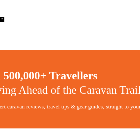
2
n
500,000+ Travellers
ying Ahead of the Caravan Trai
rt caravan reviews, travel tips & gear guides, straight to you