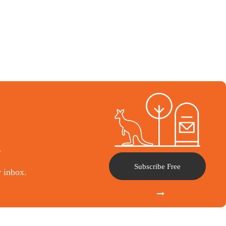
l
Subscribe Free
r inbox.