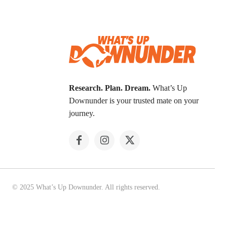
Research. Plan. Dream.
What’s Up
Downunder is your trusted mate on your
journey.
© 2025 What’s Up Downunder. All rights reserved.