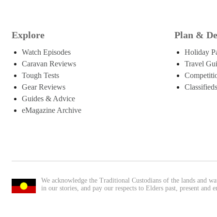
Explore
Plan & De
Watch Episodes
Holiday P
Caravan Reviews
Travel Gu
Tough Tests
Competiti
Gear Reviews
Classified
Guides & Advice
eMagazine Archive
We acknowledge the Traditional Custodians of the lands and wa
in our stories, and pay our respects to Elders past, present and 