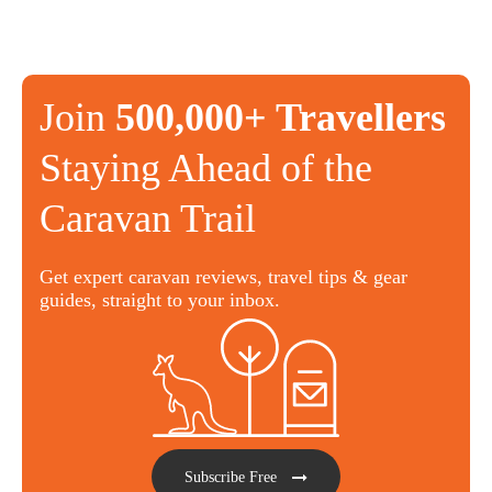
Join
500,000+ Travellers
Staying Ahead of the
Caravan Trail
Get expert caravan reviews, travel tips & gear
guides, straight to your inbox.
Subscribe Free