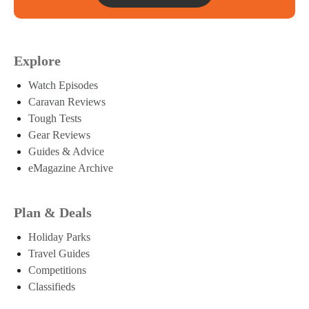
Explore
Watch Episodes
Caravan Reviews
Tough Tests
Gear Reviews
Guides & Advice
eMagazine Archive
Plan & Deals
Holiday Parks
Travel Guides
Competitions
Classifieds