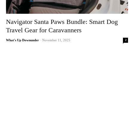
Navigator Santa Paws Bundle: Smart Dog
Travel Gear for Caravanners
2
What's Up Downunder
-
November 11, 2025