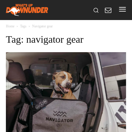
Home
Tags
Navigator gear
Tag: navigator gear