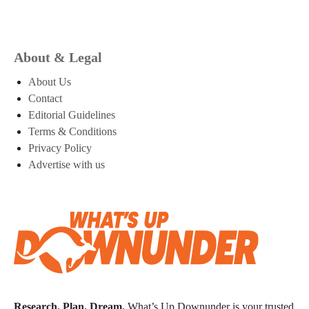
About & Legal
About Us
Contact
Editorial Guidelines
Terms & Conditions
Privacy Policy
Advertise with us
Research. Plan. Dream.
What’s Up Downunder is your trusted