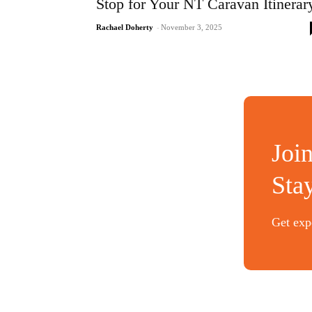
Stop for Your NT Caravan Itinerar
Rachael Doherty
-
November 3, 2025
Joi
Sta
Get expe