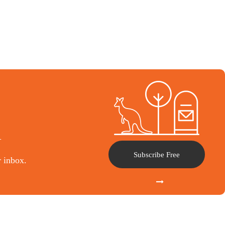
l
Subscribe Free
r inbox.