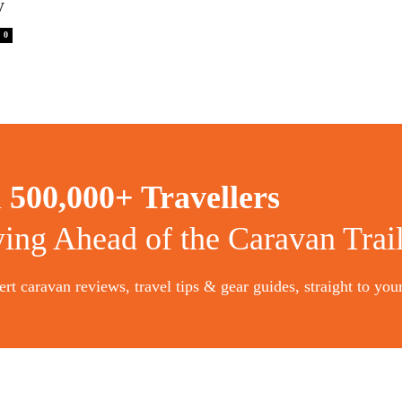
y
0
n
500,000+ Travellers
ying Ahead of the Caravan Trai
rt caravan reviews, travel tips & gear guides, straight to you