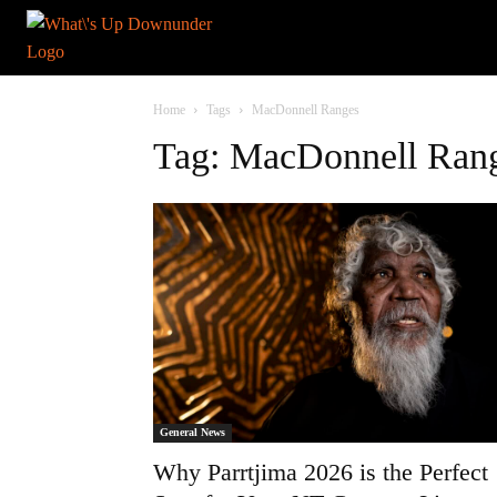
Home
Tags
MacDonnell Ranges
Tag: MacDonnell Ran
General News
Why Parrtjima 2026 is the Perfect