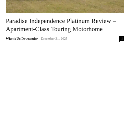
Paradise Independence Platinum Review –
Apartment-Class Touring Motorhome
1
What's Up Downunder
-
December 31, 2025