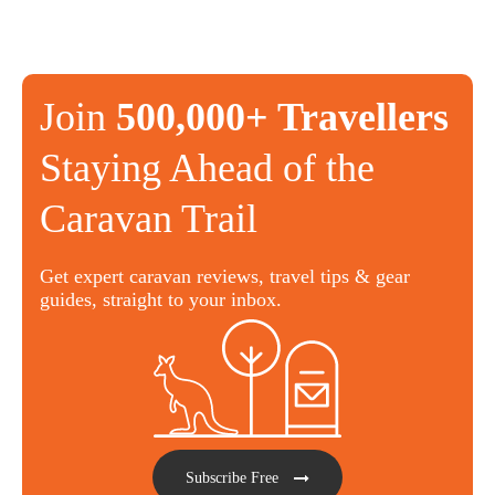
Join
500,000+ Travellers
Staying Ahead of the
Caravan Trail
Get expert caravan reviews, travel tips & gear
guides, straight to your inbox.
Subscribe Free