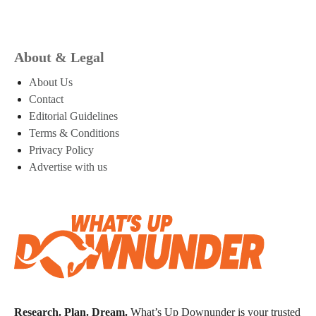
About & Legal
About Us
Contact
Editorial Guidelines
Terms & Conditions
Privacy Policy
Advertise with us
Research. Plan. Dream.
What’s Up Downunder is your trusted