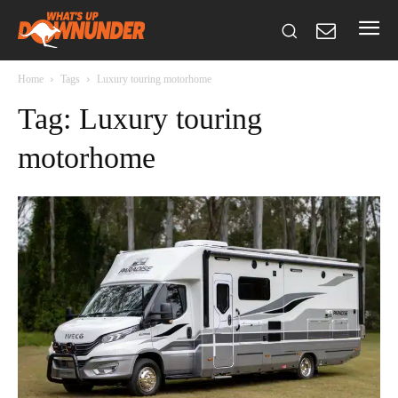
Home
Tags
Luxury touring motorhome
Tag: Luxury touring
motorhome