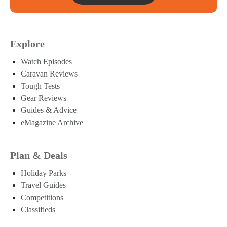
Explore
Watch Episodes
Caravan Reviews
Tough Tests
Gear Reviews
Guides & Advice
eMagazine Archive
Plan & Deals
Holiday Parks
Travel Guides
Competitions
Classifieds