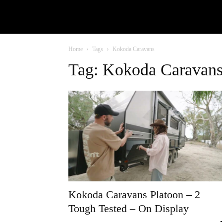
Home
Tags
Kokoda Caravans
Tag: Kokoda Caravan
Kokoda Caravans Platoon – 2
Tough Tested – On Display