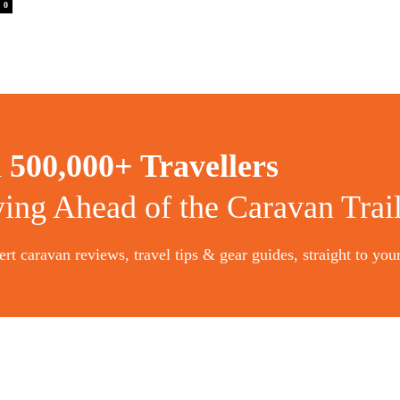
0
n
500,000+ Travellers
ying Ahead of the Caravan Trai
rt caravan reviews, travel tips & gear guides, straight to you