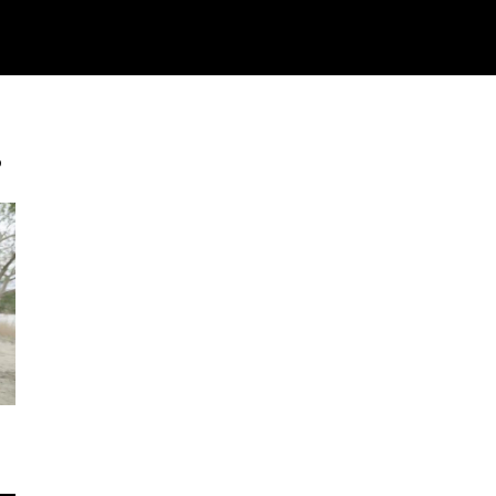
Watch
Research
Plan
Shop – Parts
Co
s