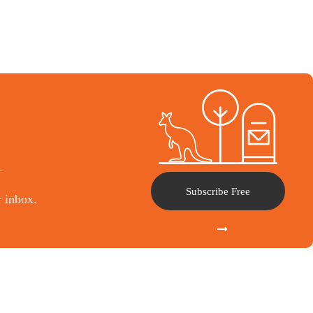
l
Subscribe Free
r inbox.