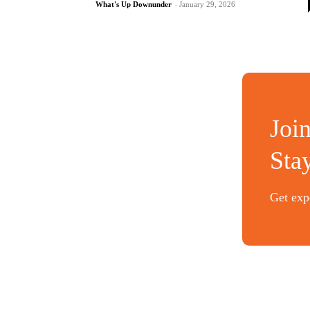
What's Up Downunder
-
January 29, 2026
Joi
Sta
Get expe