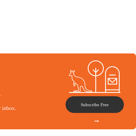
l
Subscribe Free
r inbox.