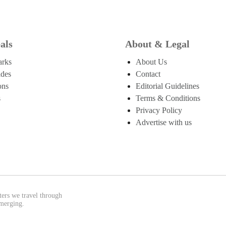
als
About & Legal
arks
About Us
ides
Contact
ons
Editorial Guidelines
s
Terms & Conditions
Privacy Policy
Advertise with us
ters we travel through
emerging.