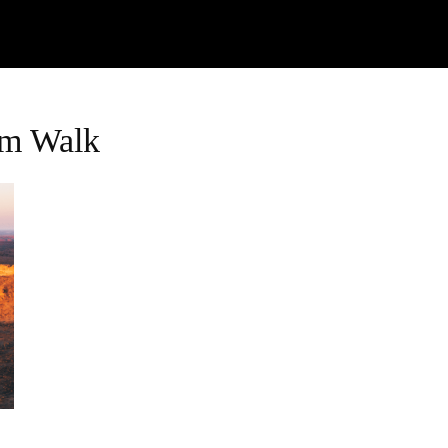
Watch
Research
Plan
Shop – Parts
C
im Walk