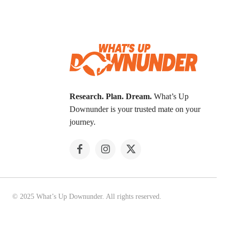
Research. Plan. Dream.
What’s Up
Downunder is your trusted mate on your
journey.
© 2025 What’s Up Downunder. All rights reserved.