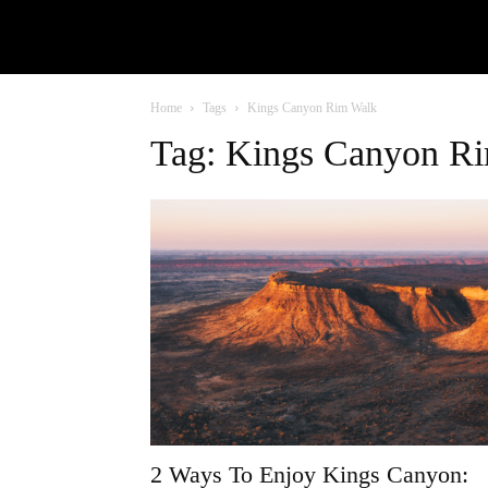
Home
Tags
Kings Canyon Rim Walk
Tag: Kings Canyon R
2 Ways To Enjoy Kings Canyon: