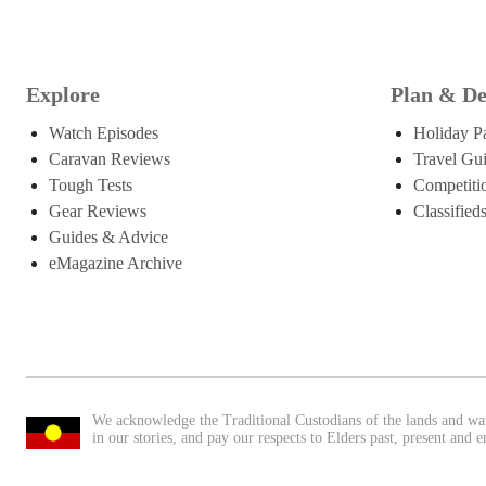
Explore
Plan & De
Watch Episodes
Holiday P
Caravan Reviews
Travel Gu
Tough Tests
Competiti
Gear Reviews
Classified
Guides & Advice
eMagazine Archive
We acknowledge the Traditional Custodians of the lands and wa
in our stories, and pay our respects to Elders past, present and 