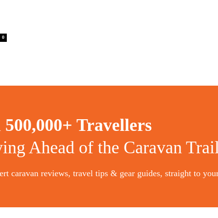
0
n
500,000+ Travellers
ying Ahead of the Caravan Trai
rt caravan reviews, travel tips & gear guides, straight to you