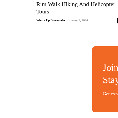
Rim Walk Hiking And Helicopter
Tours
What's Up Downunder
-
January 5, 2026
Joi
Sta
Get expe