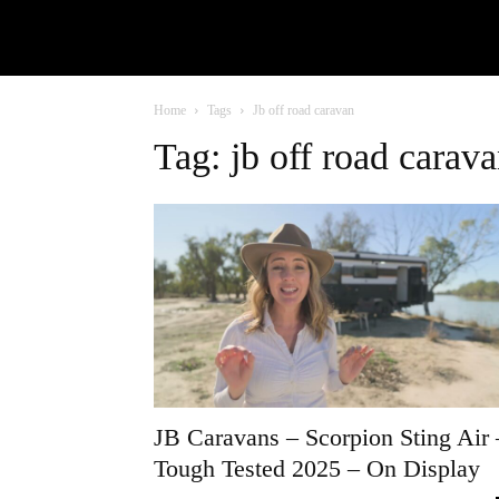
Home
Tags
Jb off road caravan
Tag: jb off road carav
JB Caravans – Scorpion Sting Air 
Tough Tested 2025 – On Display