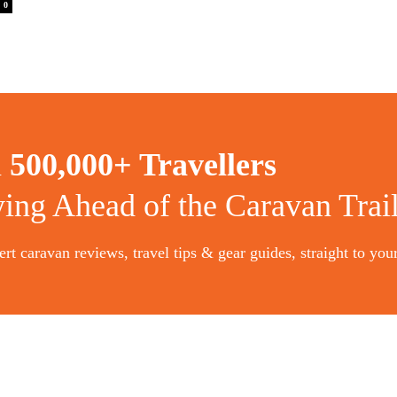
0
n
500,000+ Travellers
ying Ahead of the Caravan Trai
rt caravan reviews, travel tips & gear guides, straight to you