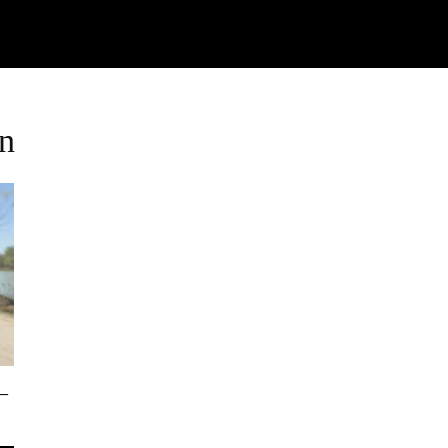
Watch
Research
Plan
Shop – Parts
C
an
–