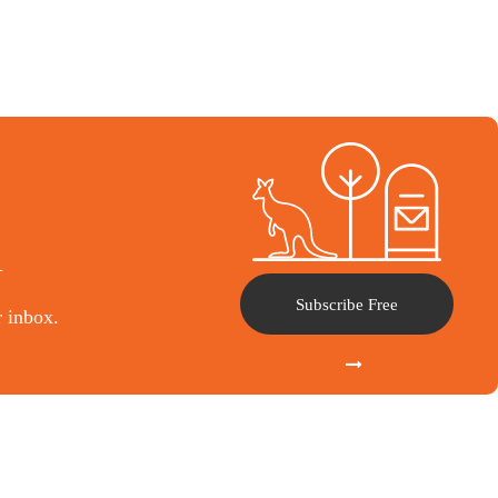
l
Subscribe Free
r inbox.