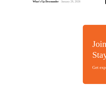
What's Up Downunder
-
January 29, 2026
Joi
Sta
Get expe