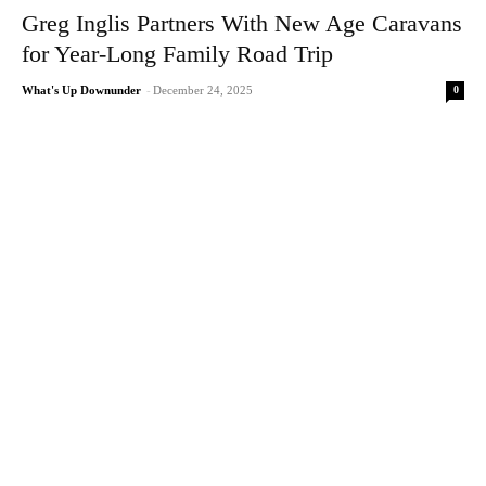
Greg Inglis Partners With New Age Caravans
for Year-Long Family Road Trip
0
What's Up Downunder
-
December 24, 2025