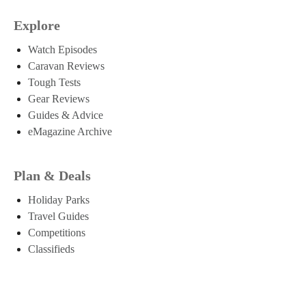
Explore
Watch Episodes
Caravan Reviews
Tough Tests
Gear Reviews
Guides & Advice
eMagazine Archive
Plan & Deals
Holiday Parks
Travel Guides
Competitions
Classifieds