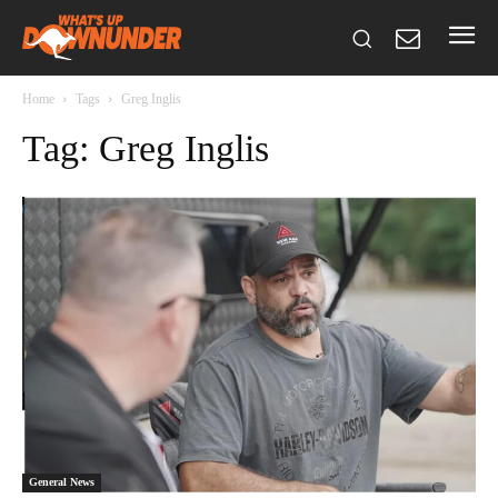
Home
Tags
Greg Inglis
Tag: Greg Inglis
General News