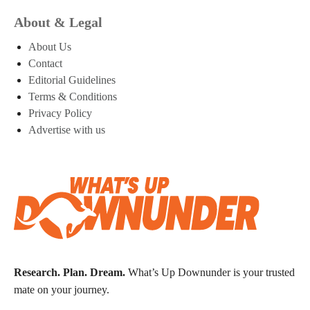
About & Legal
About Us
Contact
Editorial Guidelines
Terms & Conditions
Privacy Policy
Advertise with us
Research. Plan. Dream.
What’s Up Downunder is your trusted
mate on your journey.