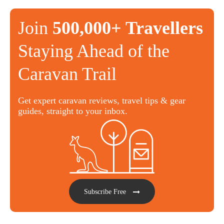
Join
500,000+ Travellers
Staying Ahead of the
Caravan Trail
Get expert caravan reviews, travel tips & gear
guides, straight to your inbox.
Subscribe Free