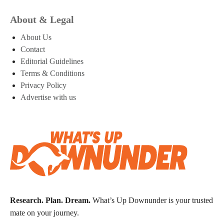
About & Legal
About Us
Contact
Editorial Guidelines
Terms & Conditions
Privacy Policy
Advertise with us
Research. Plan. Dream.
What’s Up Downunder is your trusted
mate on your journey.