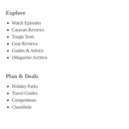
Explore
Watch Episodes
Caravan Reviews
Tough Tests
Gear Reviews
Guides & Advice
eMagazine Archive
Plan & Deals
Holiday Parks
Travel Guides
Competitions
Classifieds