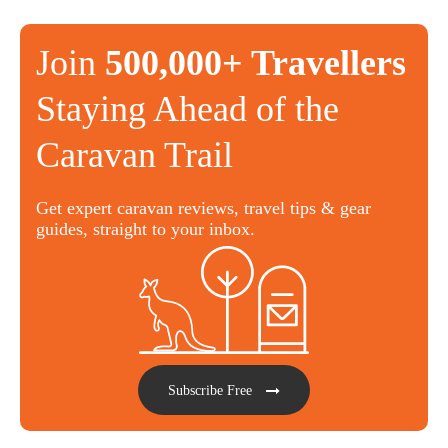
Join
500,000+ Travellers
Staying Ahead of the
Caravan Trail
Get expert caravan reviews, travel tips & gear
guides, straight to your inbox.
Subscribe Free