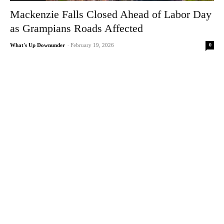
Mackenzie Falls Closed Ahead of Labor Day
as Grampians Roads Affected
0
What's Up Downunder
-
February 19, 2026