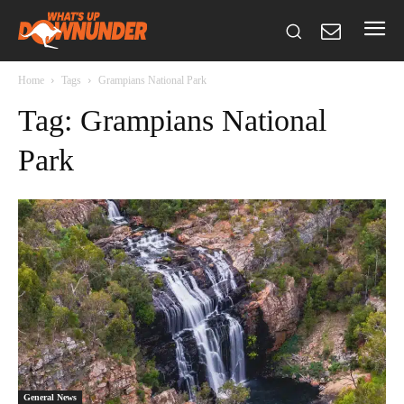
Home
Tags
Grampians National Park
Tag: Grampians National
Park
General News