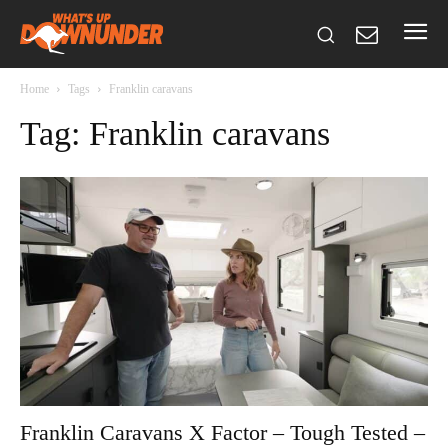
Home
Tags
Franklin caravans
Tag: Franklin caravans
Franklin Caravans X Factor – Tough Tested –