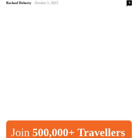
0
Rachael Doherty
-
October 1, 2025
Join
500,000+ Travellers