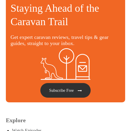
Staying Ahead of the
Caravan Trail
Get expert caravan reviews, travel tips & gear
guides, straight to your inbox.
Subscribe Free
Explore
Watch Episodes