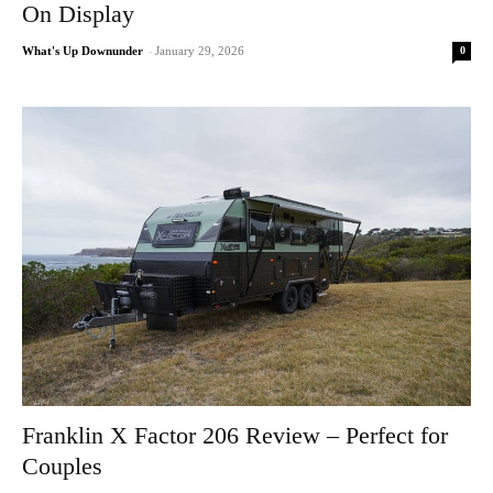
On Display
0
What's Up Downunder
-
January 29, 2026
Franklin X Factor 206 Review – Perfect for
Couples