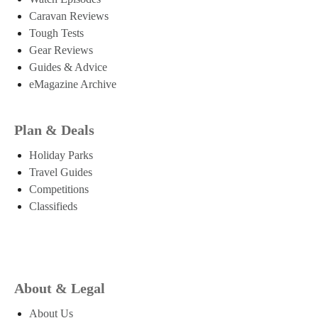
Caravan Reviews
Tough Tests
Gear Reviews
Guides & Advice
eMagazine Archive
Plan & Deals
Holiday Parks
Travel Guides
Competitions
Classifieds
About & Legal
About Us