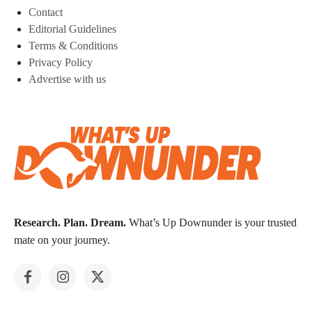
Contact
Editorial Guidelines
Terms & Conditions
Privacy Policy
Advertise with us
Research. Plan. Dream.
What’s Up Downunder is your trusted
mate on your journey.