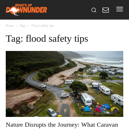
Home
Tags
Flood safety tips
Tag: flood safety tips
Nature Disrupts the Journey: What Caravan