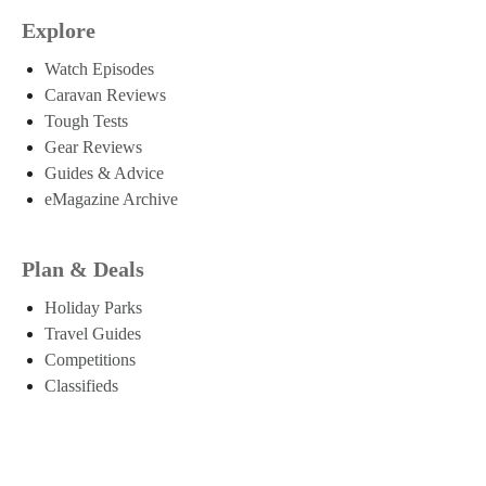
Explore
Watch Episodes
Caravan Reviews
Tough Tests
Gear Reviews
Guides & Advice
eMagazine Archive
Plan & Deals
Holiday Parks
Travel Guides
Competitions
Classifieds