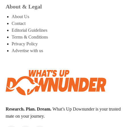
About & Legal
About Us
Contact
Editorial Guidelines
Terms & Conditions
Privacy Policy
Advertise with us
Research. Plan. Dream.
What’s Up Downunder is your trusted
mate on your journey.