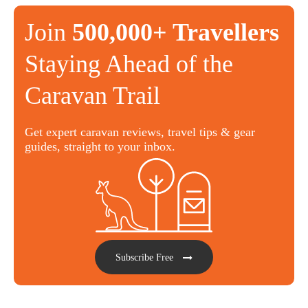
Join
500,000+ Travellers
Staying Ahead of the
Caravan Trail
Get expert caravan reviews, travel tips & gear
guides, straight to your inbox.
Subscribe Free