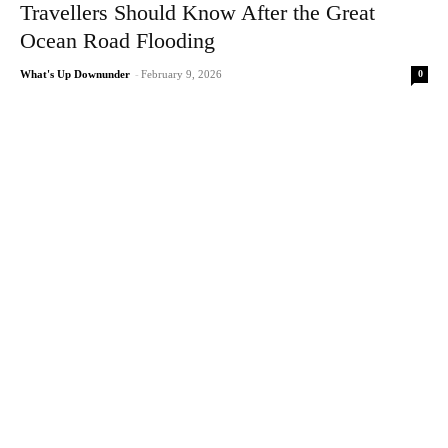
Travellers Should Know After the Great
Ocean Road Flooding
0
What's Up Downunder
-
February 9, 2026