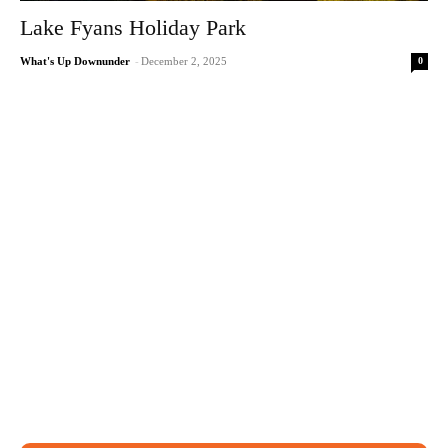
Lake Fyans Holiday Park
0
What's Up Downunder
-
December 2, 2025