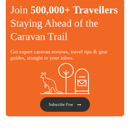
Join
500,000+ Travellers
Staying Ahead of the
Caravan Trail
Get expert caravan reviews, travel tips & gear
guides, straight to your inbox.
Subscribe Free