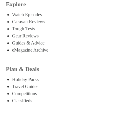
Explore
Watch Episodes
Caravan Reviews
Tough Tests
Gear Reviews
Guides & Advice
eMagazine Archive
Plan & Deals
Holiday Parks
Travel Guides
Competitions
Classifieds