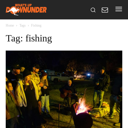
Home
Tags
Fishing
Tag: fishing