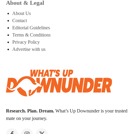
About & Legal
About Us
Contact
Editorial Guidelines
Terms & Conditions
Privacy Policy
Advertise with us
Research. Plan. Dream.
What’s Up Downunder is your trusted
mate on your journey.