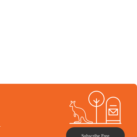
l
Subscribe Free