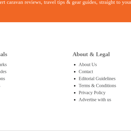
rt caravan reviews, travel tips & gear guides, straight to you
als
About & Legal
arks
About Us
ides
Contact
ons
Editorial Guidelines
s
Terms & Conditions
Privacy Policy
Advertise with us