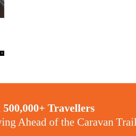
1
n
500,000+ Travellers
ying Ahead of the Caravan Trai