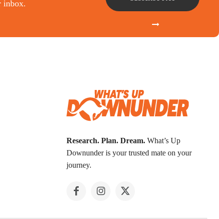
r inbox.
Research. Plan. Dream.
What’s Up
Downunder is your trusted mate on your
journey.