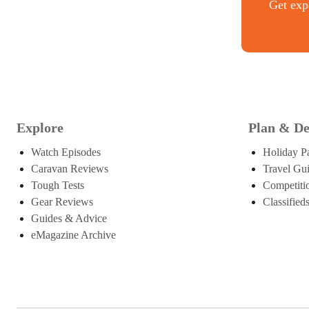
Get expe
Explore
Plan & De
Watch Episodes
Holiday P
Caravan Reviews
Travel Gu
Tough Tests
Competiti
Gear Reviews
Classified
Guides & Advice
eMagazine Archive