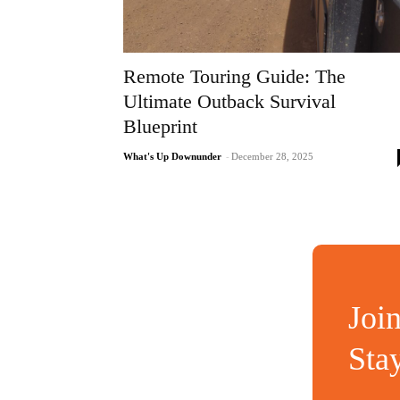
Remote Touring Guide: The
Ultimate Outback Survival
Blueprint
What's Up Downunder
-
December 28, 2025
Joi
Sta