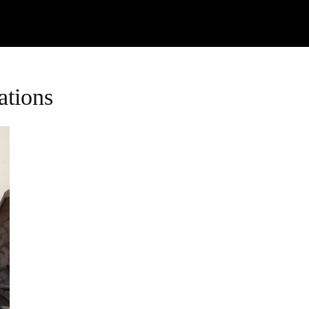
Watch
Research
Plan
Shop – Parts
C
ations