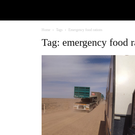
Home
Tags
Emergency food rations
Tag: emergency food r