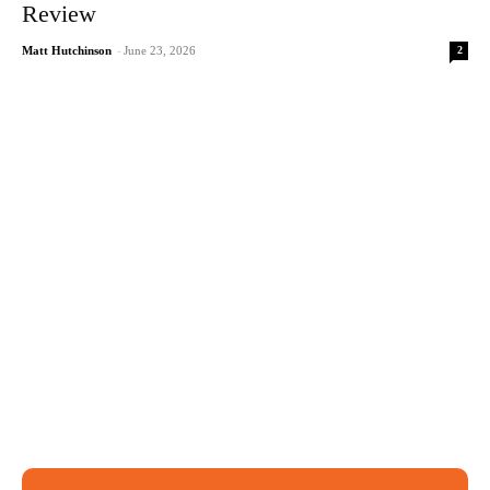
Review
2
Matt Hutchinson
-
June 23, 2026