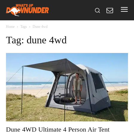
Home
Tags
Dune 4wd
Tag: dune 4wd
Dune 4WD Ultimate 4 Person Air Tent