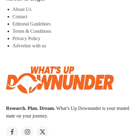
About Us
Contact
Editorial Guidelines
Terms & Conditions
Privacy Policy
Advertise with us
Research. Plan. Dream.
What’s Up Downunder is your trusted
mate on your journey.