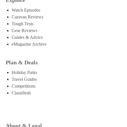
Watch Episodes
Caravan Reviews
Tough Tests
Gear Reviews
Guides & Advice
eMagazine Archive
Plan & Deals
Holiday Parks
Travel Guides
Competitions
Classifieds
About & Legal