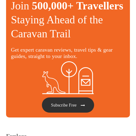
Join
500,000+ Travellers
Staying Ahead of the
Caravan Trail
Get expert caravan reviews, travel tips & gear
guides, straight to your inbox.
Subscribe Free
Explore