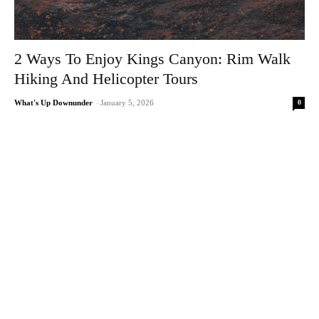
2 Ways To Enjoy Kings Canyon: Rim Walk
Hiking And Helicopter Tours
0
What's Up Downunder
-
January 5, 2026