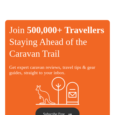
Join
500,000+ Travellers
Staying Ahead of the
Caravan Trail
Get expert caravan reviews, travel tips & gear
guides, straight to your inbox.
Subscribe Free