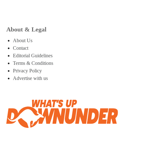
About & Legal
About Us
Contact
Editorial Guidelines
Terms & Conditions
Privacy Policy
Advertise with us