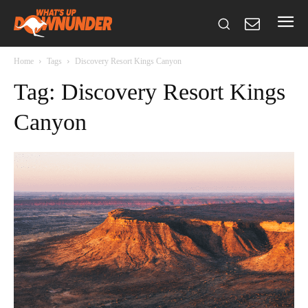
Home
Tags
Discovery Resort Kings Canyon
Tag: Discovery Resort Kings
Canyon