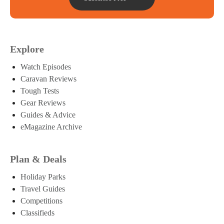
Explore
Watch Episodes
Caravan Reviews
Tough Tests
Gear Reviews
Guides & Advice
eMagazine Archive
Plan & Deals
Holiday Parks
Travel Guides
Competitions
Classifieds