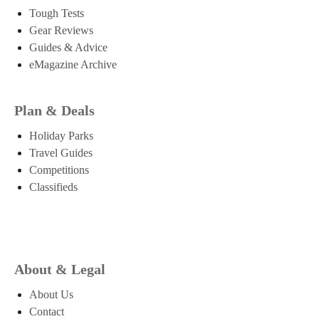
Tough Tests
Gear Reviews
Guides & Advice
eMagazine Archive
Plan & Deals
Holiday Parks
Travel Guides
Competitions
Classifieds
About & Legal
About Us
Contact