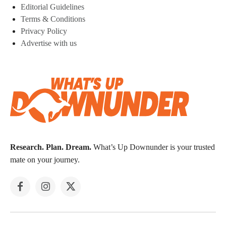
Editorial Guidelines
Terms & Conditions
Privacy Policy
Advertise with us
Research. Plan. Dream.
What’s Up Downunder is your trusted
mate on your journey.