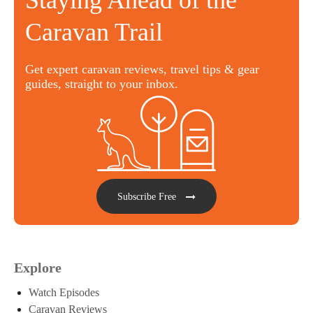
Staying Ahead of the
Caravan Trail
Get expert caravan reviews, travel tips & gear
guides, straight to your inbox.
Subscribe Free
Explore
Watch Episodes
Caravan Reviews