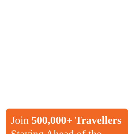
Join
500,000+ Travellers