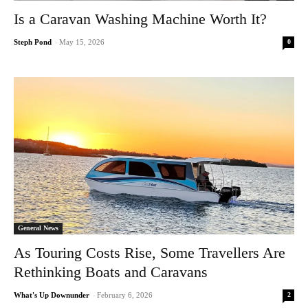
Is a Caravan Washing Machine Worth It?
0
Steph Pond
-
May 15, 2026
General News
As Touring Costs Rise, Some Travellers Are
Rethinking Boats and Caravans
2
What's Up Downunder
-
February 6, 2026