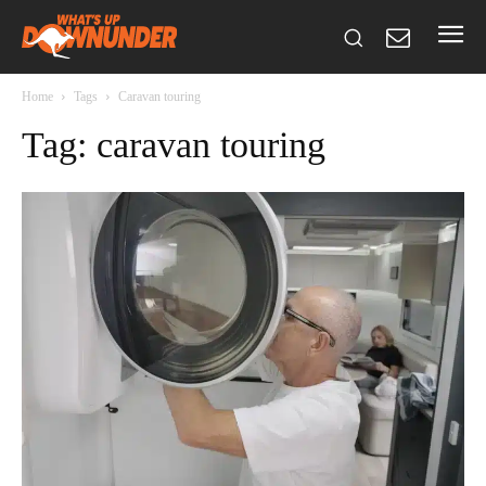
Home
Tags
Caravan touring
Tag: caravan touring