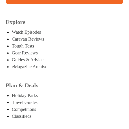
Explore
Watch Episodes
Caravan Reviews
Tough Tests
Gear Reviews
Guides & Advice
eMagazine Archive
Plan & Deals
Holiday Parks
Travel Guides
Competitions
Classifieds