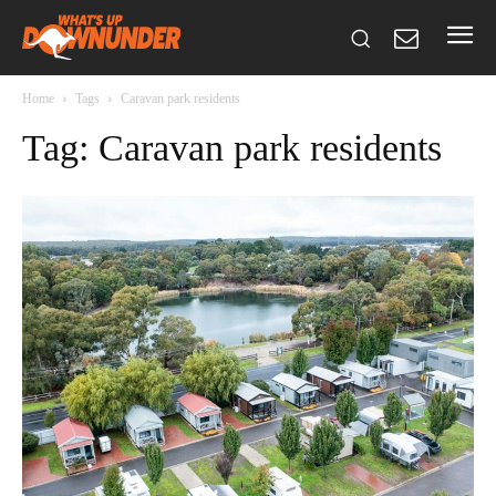
Home
Tags
Caravan park residents
Tag: Caravan park residents