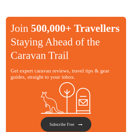
Join
500,000+ Travellers
Staying Ahead of the
Caravan Trail
Get expert caravan reviews, travel tips & gear
guides, straight to your inbox.
Subscribe Free