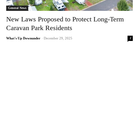
General News
New Laws Proposed to Protect Long-Term
Caravan Park Residents
2
What's Up Downunder
-
December 29, 2025