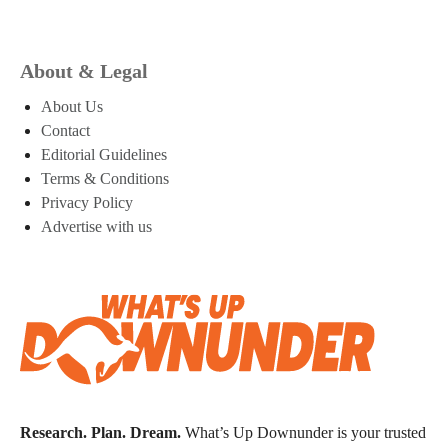
About & Legal
About Us
Contact
Editorial Guidelines
Terms & Conditions
Privacy Policy
Advertise with us
Research. Plan. Dream.
What’s Up Downunder is your trusted