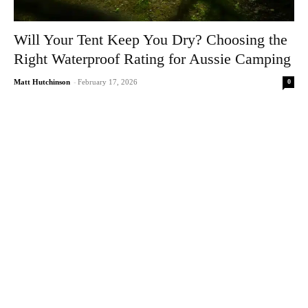
Will Your Tent Keep You Dry? Choosing the
Right Waterproof Rating for Aussie Camping
0
Matt Hutchinson
-
February 17, 2026