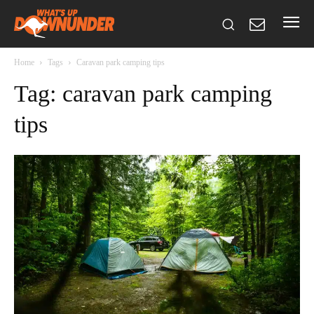
Home
Tags
Caravan park camping tips
Tag: caravan park camping
tips