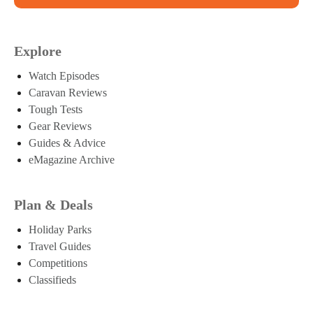
Explore
Watch Episodes
Caravan Reviews
Tough Tests
Gear Reviews
Guides & Advice
eMagazine Archive
Plan & Deals
Holiday Parks
Travel Guides
Competitions
Classifieds