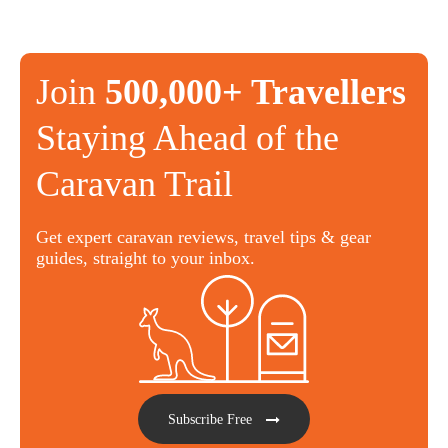
Join
500,000+ Travellers
Staying Ahead of the
Caravan Trail
Get expert caravan reviews, travel tips & gear
guides, straight to your inbox.
Subscribe Free