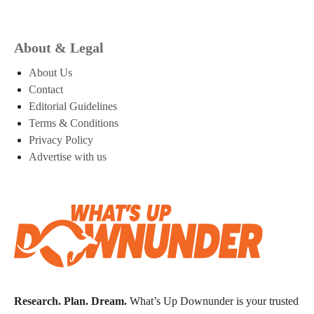
About & Legal
About Us
Contact
Editorial Guidelines
Terms & Conditions
Privacy Policy
Advertise with us
Research. Plan. Dream.
What’s Up Downunder is your trusted