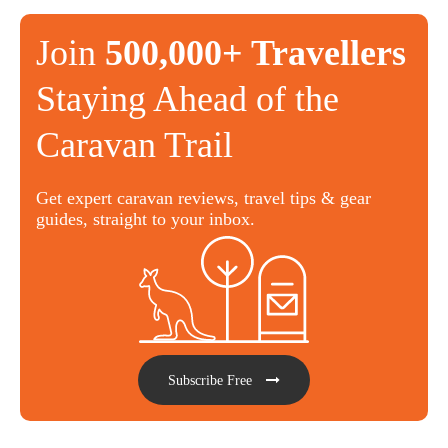
Join
500,000+ Travellers
Staying Ahead of the
Caravan Trail
Get expert caravan reviews, travel tips & gear
guides, straight to your inbox.
Subscribe Free