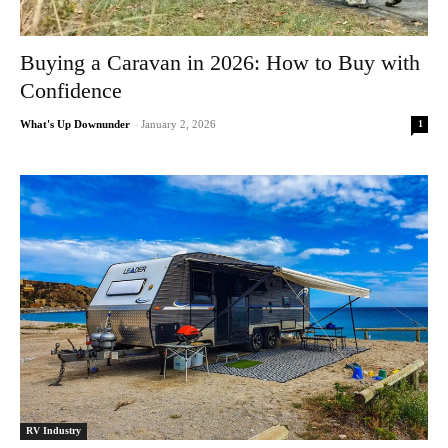
Buying a Caravan in 2026: How to Buy with
Confidence
1
What's Up Downunder
-
January 2, 2026
RV Industry