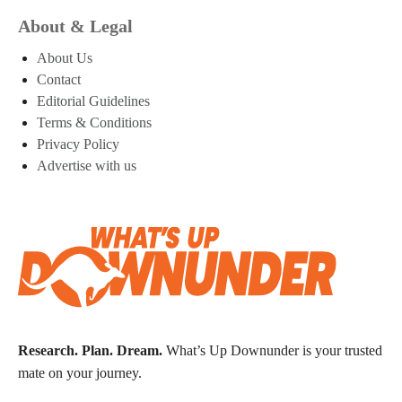
About & Legal
About Us
Contact
Editorial Guidelines
Terms & Conditions
Privacy Policy
Advertise with us
Research. Plan. Dream.
What’s Up Downunder is your trusted
mate on your journey.