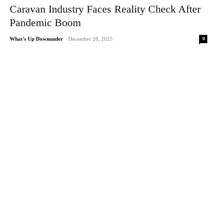
Caravan Industry Faces Reality Check After
Pandemic Boom
0
What's Up Downunder
-
December 28, 2025