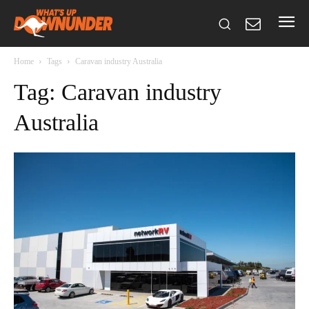
Home
Tags
Caravan industry Australia
Tag: Caravan industry
Australia