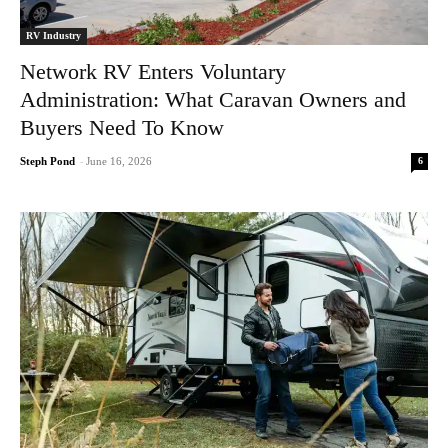
RV Industry
Network RV Enters Voluntary
Administration: What Caravan Owners and
Buyers Need To Know
6
Steph Pond
-
June 16, 2026