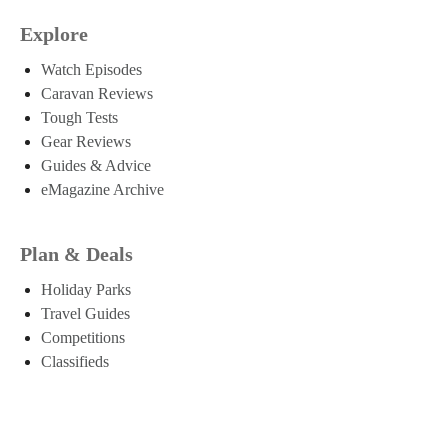
Explore
Watch Episodes
Caravan Reviews
Tough Tests
Gear Reviews
Guides & Advice
eMagazine Archive
Plan & Deals
Holiday Parks
Travel Guides
Competitions
Classifieds