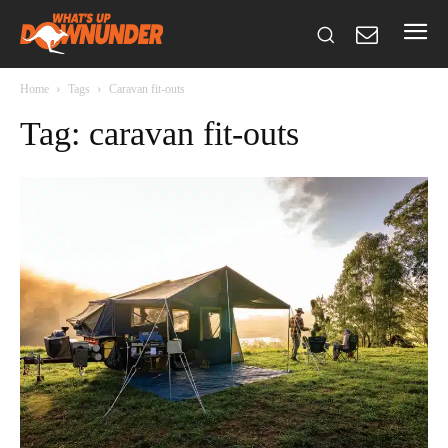
Home
Tags
Caravan fit-outs
Tag: caravan fit-outs