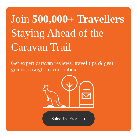
Join
500,000+ Travellers
Staying Ahead of the
Caravan Trail
Get expert caravan reviews, travel tips & gear
guides, straight to your inbox.
Subscribe Free