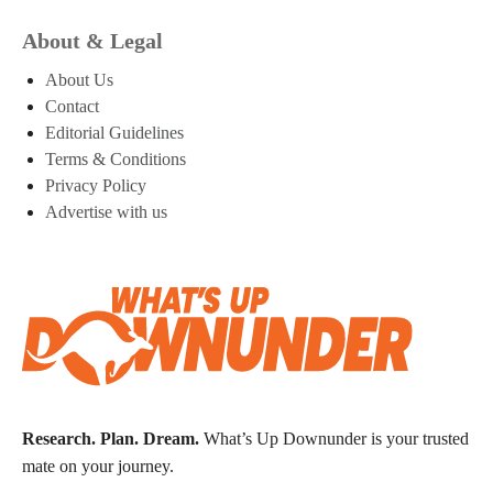
About & Legal
About Us
Contact
Editorial Guidelines
Terms & Conditions
Privacy Policy
Advertise with us
Research. Plan. Dream.
What’s Up Downunder is your trusted
mate on your journey.