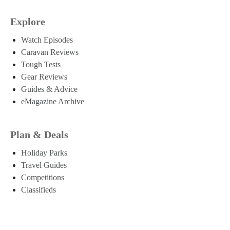
Explore
Watch Episodes
Caravan Reviews
Tough Tests
Gear Reviews
Guides & Advice
eMagazine Archive
Plan & Deals
Holiday Parks
Travel Guides
Competitions
Classifieds