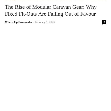
The Rise of Modular Caravan Gear: Why
Fixed Fit-Outs Are Falling Out of Favour
2
What's Up Downunder
-
February 5, 2026