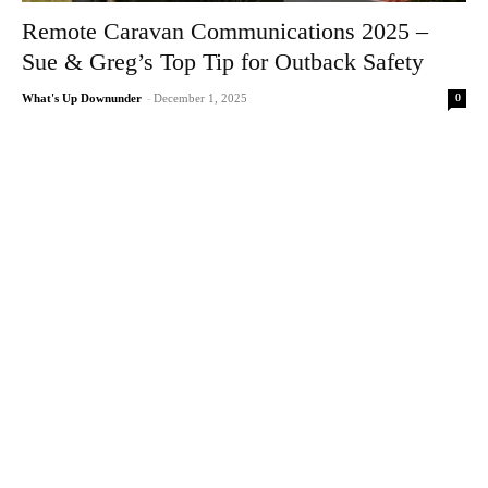
Remote Caravan Communications 2025 –
Sue & Greg’s Top Tip for Outback Safety
0
What's Up Downunder
-
December 1, 2025