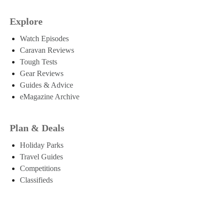
Explore
Watch Episodes
Caravan Reviews
Tough Tests
Gear Reviews
Guides & Advice
eMagazine Archive
Plan & Deals
Holiday Parks
Travel Guides
Competitions
Classifieds