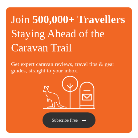
Join
500,000+ Travellers
Staying Ahead of the
Caravan Trail
Get expert caravan reviews, travel tips & gear
guides, straight to your inbox.
Subscribe Free