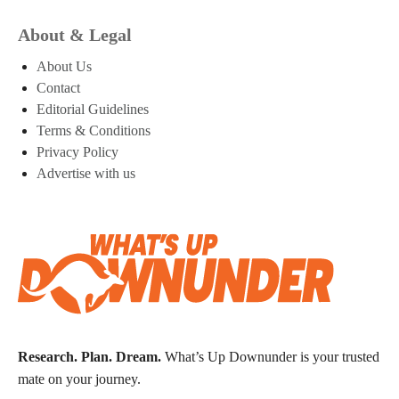
About & Legal
About Us
Contact
Editorial Guidelines
Terms & Conditions
Privacy Policy
Advertise with us
Research. Plan. Dream.
What’s Up Downunder is your trusted
mate on your journey.