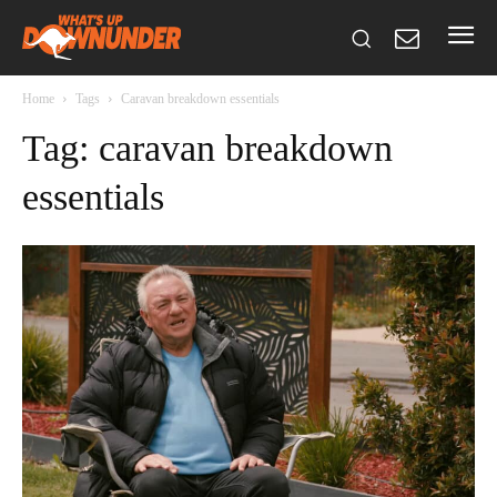
Home
Tags
Caravan breakdown essentials
Tag: caravan breakdown
essentials