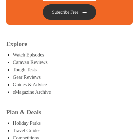
Subscribe Free
Explore
Watch Episodes
Caravan Reviews
Tough Tests
Gear Reviews
Guides & Advice
eMagazine Archive
Plan & Deals
Holiday Parks
Travel Guides
Competitions