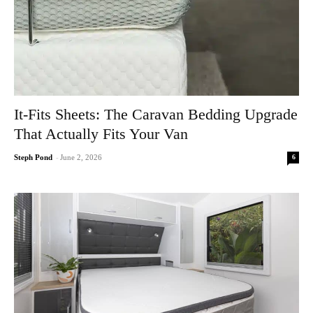
It-Fits Sheets: The Caravan Bedding Upgrade
That Actually Fits Your Van
6
Steph Pond
-
June 2, 2026