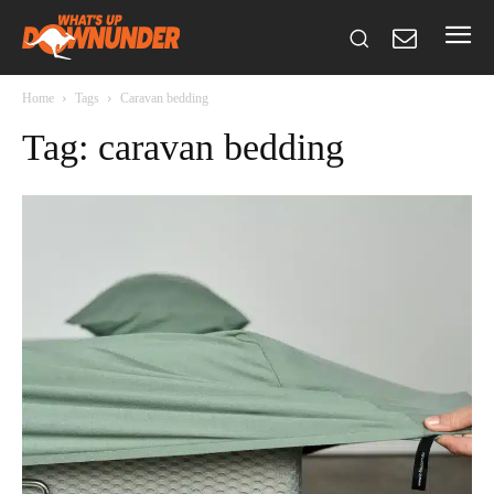
Home
Tags
Caravan bedding
Tag: caravan bedding