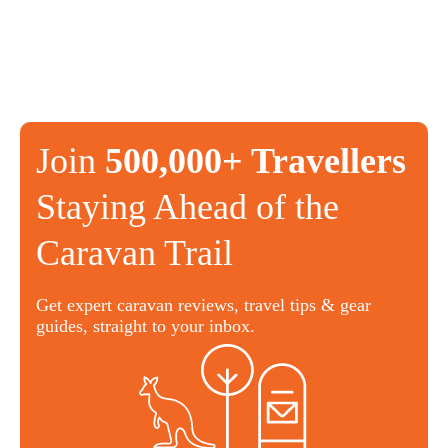
Join
500,000+ Travellers
Staying Ahead of the
Caravan Trail
Get expert caravan reviews, travel tips & gear
guides, straight to your inbox.