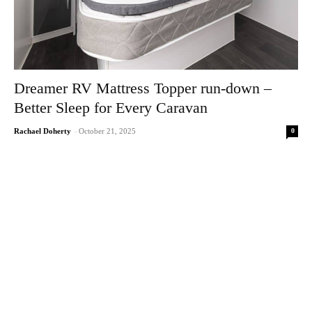
Dreamer RV Mattress Topper run-down –
Better Sleep for Every Caravan
0
Rachael Doherty
-
October 21, 2025