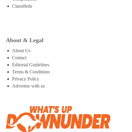
Classifieds
About & Legal
About Us
Contact
Editorial Guidelines
Terms & Conditions
Privacy Policy
Advertise with us