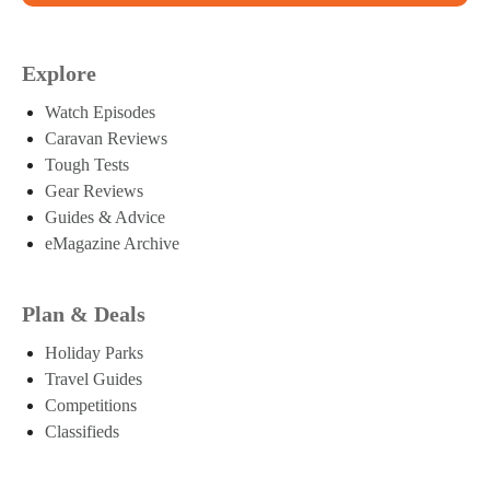
Explore
Watch Episodes
Caravan Reviews
Tough Tests
Gear Reviews
Guides & Advice
eMagazine Archive
Plan & Deals
Holiday Parks
Travel Guides
Competitions
Classifieds