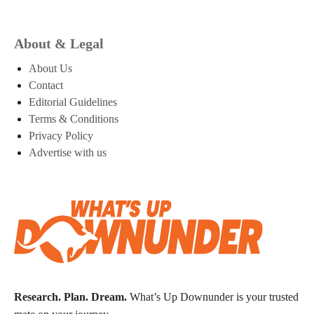
About & Legal
About Us
Contact
Editorial Guidelines
Terms & Conditions
Privacy Policy
Advertise with us
Research. Plan. Dream.
What’s Up Downunder is your trusted