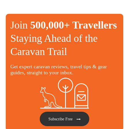
Join
500,000+ Travellers
Staying Ahead of the
Caravan Trail
Get expert caravan reviews, travel tips & gear
guides, straight to your inbox.
Subscribe Free