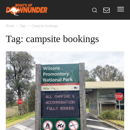
Home
Tags
Campsite bookings
Tag: campsite bookings