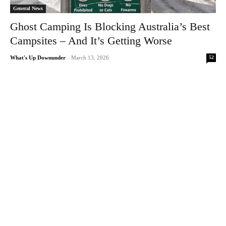
General News
Ghost Camping Is Blocking Australia’s Best
Campsites – And It’s Getting Worse
52
What's Up Downunder
-
March 13, 2026