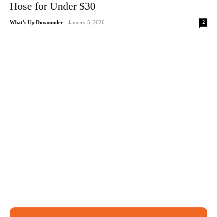
Hose for Under $30
2
What's Up Downunder
-
January 5, 2026