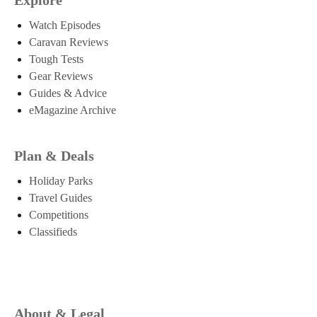
Watch Episodes
Caravan Reviews
Tough Tests
Gear Reviews
Guides & Advice
eMagazine Archive
Plan & Deals
Holiday Parks
Travel Guides
Competitions
Classifieds
About & Legal