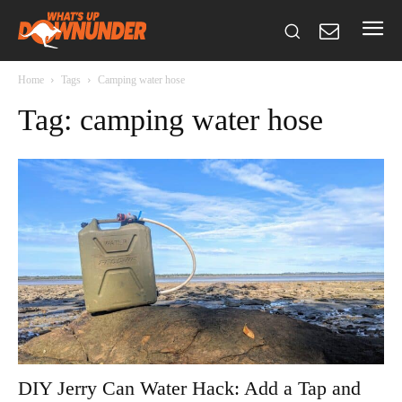
Home
Tags
Camping water hose
Tag: camping water hose
DIY Jerry Can Water Hack: Add a Tap and