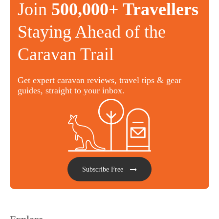
Join
500,000+ Travellers
Staying Ahead of the
Caravan Trail
Get expert caravan reviews, travel tips & gear
guides, straight to your inbox.
Subscribe Free
Explore