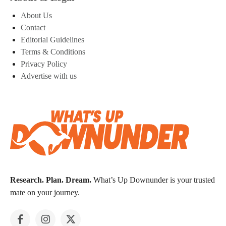
About Us
Contact
Editorial Guidelines
Terms & Conditions
Privacy Policy
Advertise with us
Research. Plan. Dream.
What’s Up Downunder is your trusted
mate on your journey.