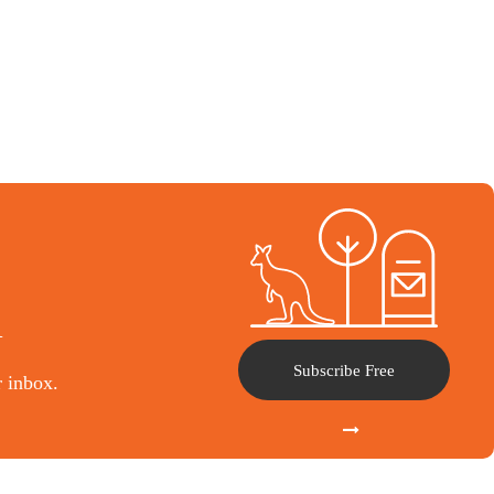
l
Subscribe Free
r inbox.