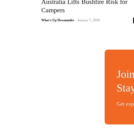
Australia Lifts Bushfire Risk for
Campers
What's Up Downunder
-
January 7, 2026
Joi
Sta
Get expe