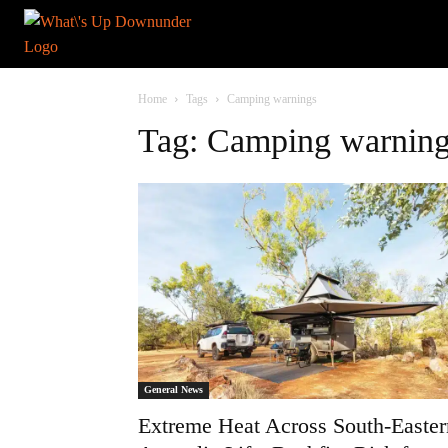
Home
Tags
Camping warnings
Tag: Camping warnin
General News
Extreme Heat Across South-Easter