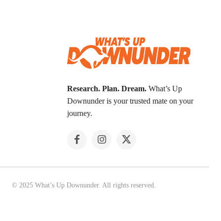
Research. Plan. Dream.
What’s Up
Downunder is your trusted mate on your
journey.
© 2025 What’s Up Downunder. All rights reserved.