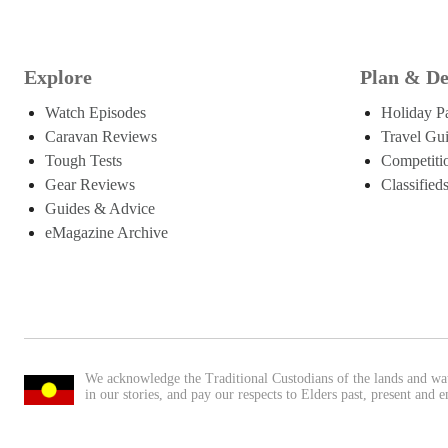
Explore
Plan & De
Watch Episodes
Holiday P
Caravan Reviews
Travel Gu
Tough Tests
Competiti
Gear Reviews
Classified
Guides & Advice
eMagazine Archive
We acknowledge the Traditional Custodians of the lands and wa
in our stories, and pay our respects to Elders past, present and 