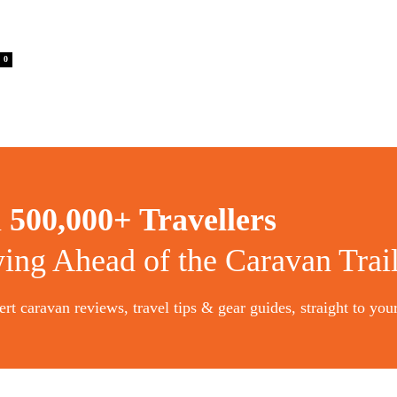
0
n
500,000+ Travellers
ying Ahead of the Caravan Trai
rt caravan reviews, travel tips & gear guides, straight to you