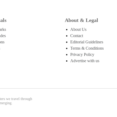
als
About & Legal
arks
About Us
ides
Contact
ons
Editorial Guidelines
s
Terms & Conditions
Privacy Policy
Advertise with us
ters we travel through
emerging.