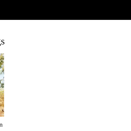
Watch
Research
Plan
Shop – Parts
C
gs
n