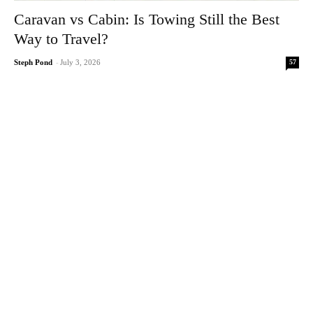
Caravan vs Cabin: Is Towing Still the Best
Way to Travel?
57
Steph Pond
-
July 3, 2026