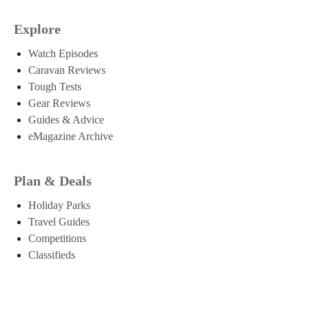
Explore
Watch Episodes
Caravan Reviews
Tough Tests
Gear Reviews
Guides & Advice
eMagazine Archive
Plan & Deals
Holiday Parks
Travel Guides
Competitions
Classifieds