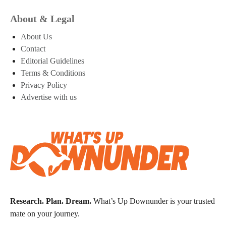
About & Legal
About Us
Contact
Editorial Guidelines
Terms & Conditions
Privacy Policy
Advertise with us
Research. Plan. Dream.
What’s Up Downunder is your trusted
mate on your journey.