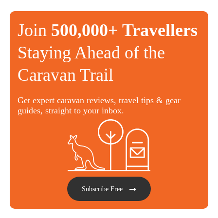
Join
500,000+ Travellers
Staying Ahead of the
Caravan Trail
Get expert caravan reviews, travel tips & gear
guides, straight to your inbox.
Subscribe Free