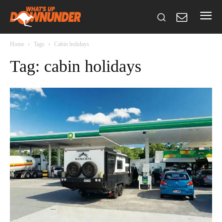
Home
Tags
Cabin holidays
Tag: cabin holidays