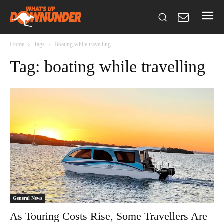
Home
Tags
Boating while travelling
Tag: boating while travelling
General News
As Touring Costs Rise, Some Travellers Are