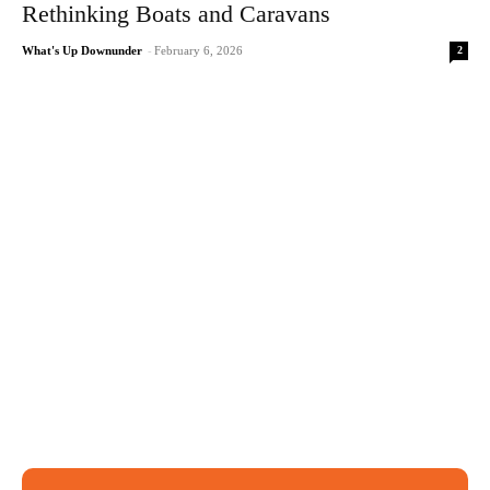
Rethinking Boats and Caravans
2
What's Up Downunder
-
February 6, 2026