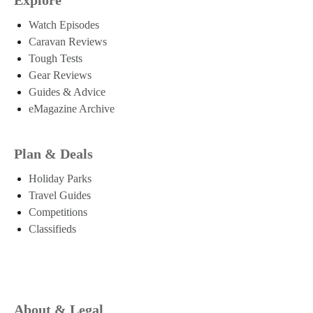
Watch Episodes
Caravan Reviews
Tough Tests
Gear Reviews
Guides & Advice
eMagazine Archive
Plan & Deals
Holiday Parks
Travel Guides
Competitions
Classifieds
About & Legal