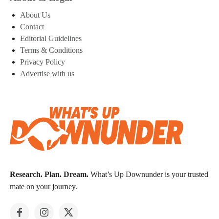
About Us
Contact
Editorial Guidelines
Terms & Conditions
Privacy Policy
Advertise with us
Research. Plan. Dream.
What’s Up Downunder is your trusted
mate on your journey.