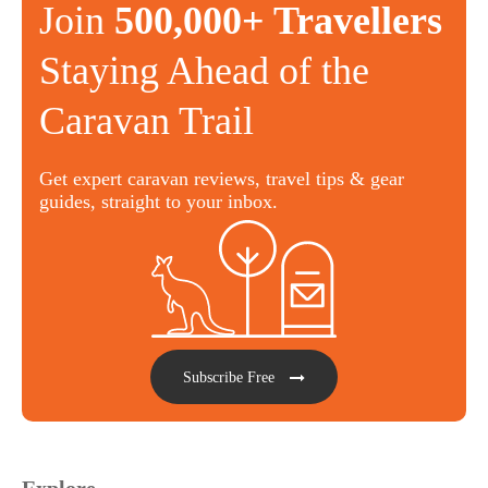
Join
500,000+ Travellers
Staying Ahead of the
Caravan Trail
Get expert caravan reviews, travel tips & gear
guides, straight to your inbox.
Subscribe Free
Explore