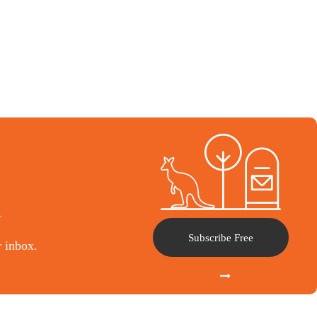
l
Subscribe Free
r inbox.