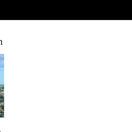
Watch
Research
Plan
Shop – Parts
Co
h