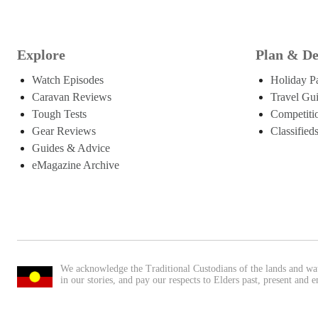
Explore
Plan & De
Watch Episodes
Holiday P
Caravan Reviews
Travel Gu
Tough Tests
Competiti
Gear Reviews
Classified
Guides & Advice
eMagazine Archive
We acknowledge the Traditional Custodians of the lands and wa
in our stories, and pay our respects to Elders past, present and 