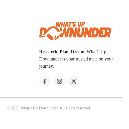
Research. Plan. Dream.
What’s Up
Downunder is your trusted mate on your
journey.
© 2025 What’s Up Downunder. All rights reserved.