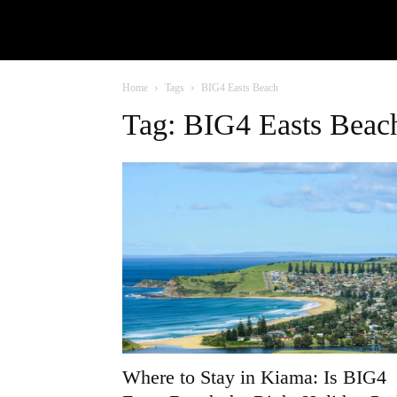
Home
Tags
BIG4 Easts Beach
Tag: BIG4 Easts Beac
Where to Stay in Kiama: Is BIG4