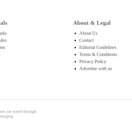
als
About & Legal
arks
About Us
ides
Contact
ons
Editorial Guidelines
s
Terms & Conditions
Privacy Policy
Advertise with us
ters we travel through
emerging.