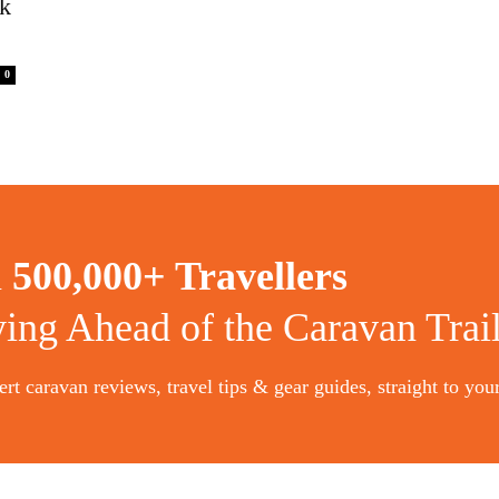
rk
0
n
500,000+ Travellers
ying Ahead of the Caravan Trai
rt caravan reviews, travel tips & gear guides, straight to you