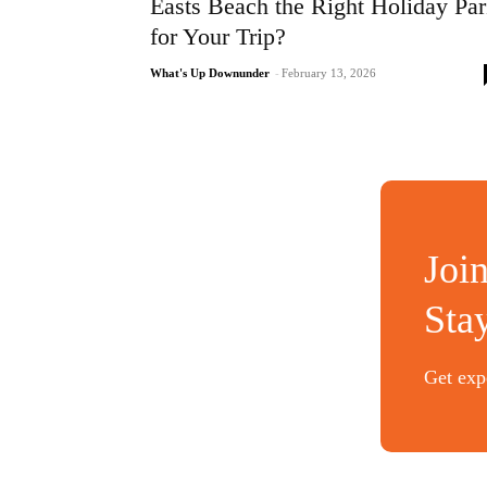
Easts Beach the Right Holiday Pa
for Your Trip?
What's Up Downunder
-
February 13, 2026
Joi
Sta
Get expe