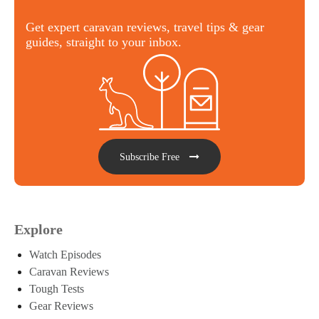
Get expert caravan reviews, travel tips & gear
guides, straight to your inbox.
Subscribe Free
Explore
Watch Episodes
Caravan Reviews
Tough Tests
Gear Reviews