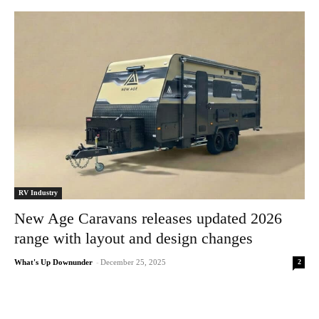
RV Industry
New Age Caravans releases updated 2026
range with layout and design changes
2
What's Up Downunder
-
December 25, 2025