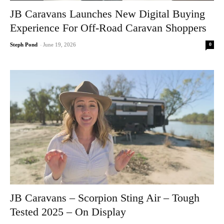
JB Caravans Launches New Digital Buying
Experience For Off-Road Caravan Shoppers
0
Steph Pond
-
June 19, 2026
JB Caravans – Scorpion Sting Air – Tough
Tested 2025 – On Display