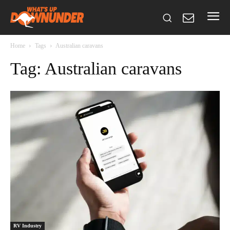
Home
Tags
Australian caravans
Tag: Australian caravans
RV Industry