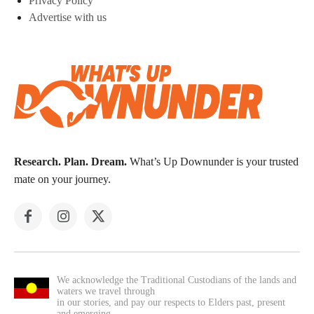
Privacy Policy
Advertise with us
Research. Plan. Dream.
What’s Up Downunder is your trusted
mate on your journey.
We acknowledge the Traditional Custodians of the lands and
waters we travel through
in our stories, and pay our respects to Elders past, present
and emerging.