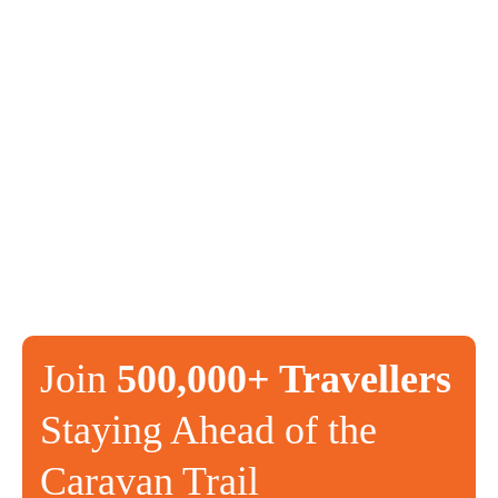
Join
500,000+ Travellers
Staying Ahead of the
Caravan Trail