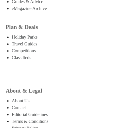
Guides & Advice
eMagazine Archive
Plan & Deals
Holiday Parks
Travel Guides
Competitions
Classifieds
About & Legal
About Us
Contact
Editorial Guidelines
Terms & Conditions