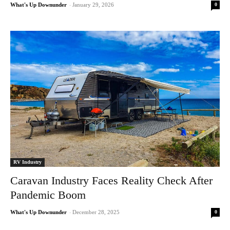
0
What's Up Downunder
-
January 29, 2026
RV Industry
Caravan Industry Faces Reality Check After
Pandemic Boom
0
What's Up Downunder
-
December 28, 2025