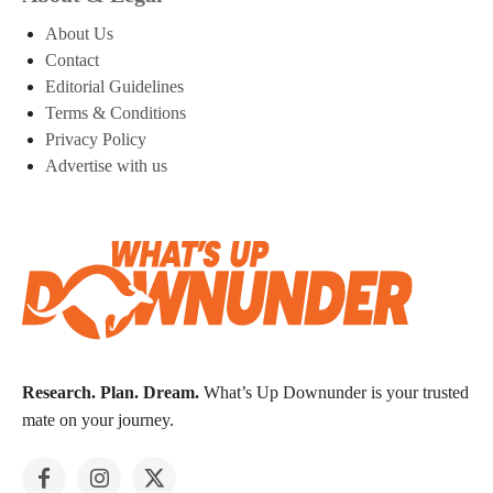
About Us
Contact
Editorial Guidelines
Terms & Conditions
Privacy Policy
Advertise with us
Research. Plan. Dream.
What’s Up Downunder is your trusted
mate on your journey.