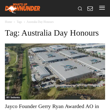
Home
Tags
Australia Day Honours
Tag: Australia Day Honours
RV Industry
Jayco Founder Gerry Ryan Awarded AO in