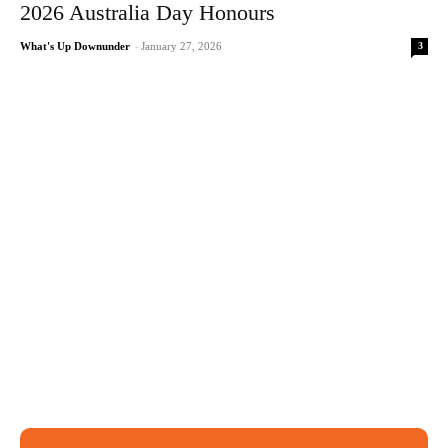
2026 Australia Day Honours
3
What's Up Downunder
-
January 27, 2026