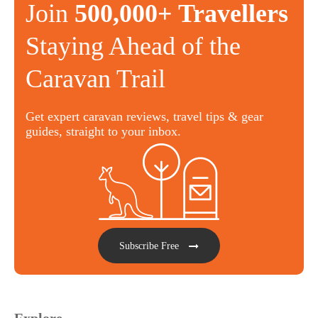
Join
500,000+ Travellers
Staying Ahead of the
Caravan Trail
Get expert caravan reviews, travel tips & gear
guides, straight to your inbox.
Subscribe Free
Explore