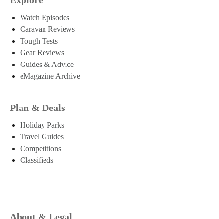
Watch Episodes
Caravan Reviews
Tough Tests
Gear Reviews
Guides & Advice
eMagazine Archive
Plan & Deals
Holiday Parks
Travel Guides
Competitions
Classifieds
About & Legal