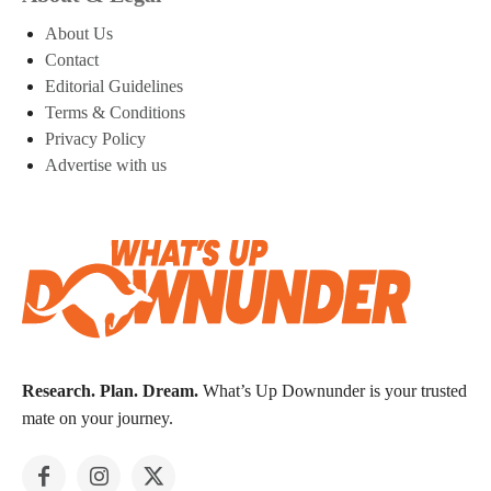
About Us
Contact
Editorial Guidelines
Terms & Conditions
Privacy Policy
Advertise with us
Research. Plan. Dream.
What’s Up Downunder is your trusted
mate on your journey.