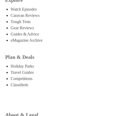
Watch Episodes
Caravan Reviews
Tough Tests
Gear Reviews
Guides & Advice
eMagazine Archive
Plan & Deals
Holiday Parks
Travel Guides
Competitions
Classifieds
About & Legal