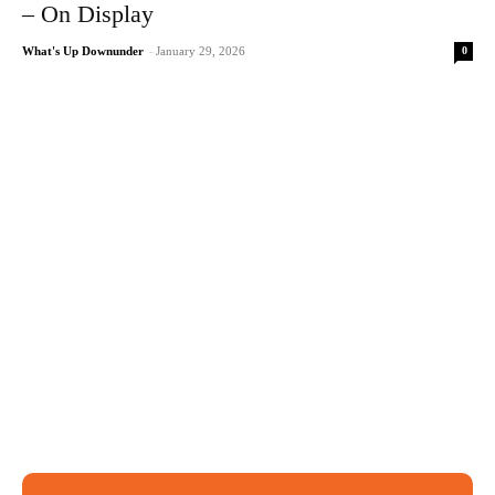
– On Display
0
What's Up Downunder
-
January 29, 2026