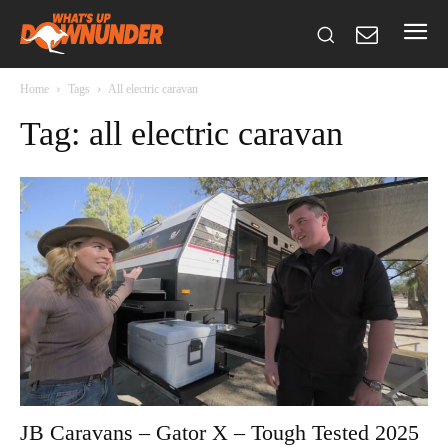
Home
Tags
All electric caravan
Tag: all electric caravan
JB Caravans – Gator X – Tough Tested 2025