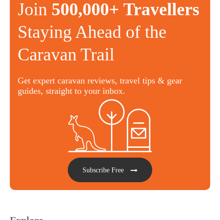
Join
500,000+ Travellers
Staying Ahead of the
Caravan Trail
Get expert caravan reviews, travel tips & gear
guides, straight to your inbox.
Subscribe Free
Explore