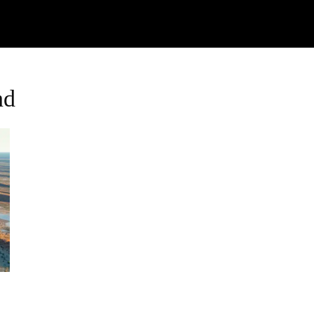
Watch
Research
Plan
Shop – Parts
C
nd