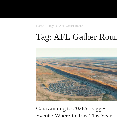
Home
Tags
AFL Gather Round
Tag: AFL Gather Rou
Caravanning to 2026’s Biggest
Events: Where to Tow This Year