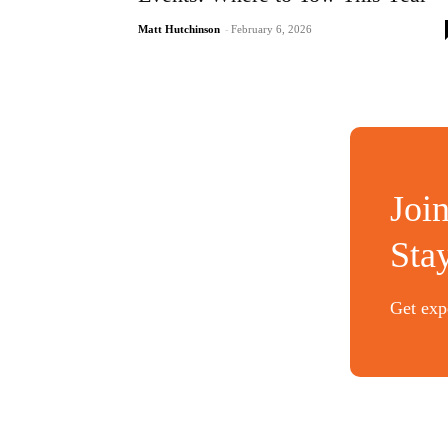
Matt Hutchinson
-
February 6, 2026
Joi
Sta
Get expe