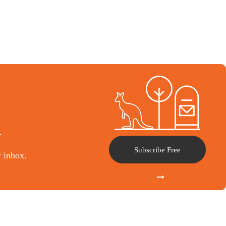
l
Subscribe Free
r inbox.