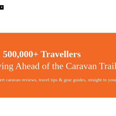
0
n
500,000+ Travellers
ying Ahead of the Caravan Trai
rt caravan reviews, travel tips & gear guides, straight to you