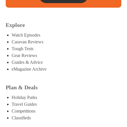
Explore
Watch Episodes
Caravan Reviews
Tough Tests
Gear Reviews
Guides & Advice
eMagazine Archive
Plan & Deals
Holiday Parks
Travel Guides
Competitions
Classifieds