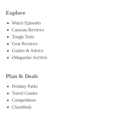
Explore
Watch Episodes
Caravan Reviews
Tough Tests
Gear Reviews
Guides & Advice
eMagazine Archive
Plan & Deals
Holiday Parks
Travel Guides
Competitions
Classifieds