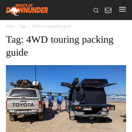
Home
Tags
4WD touring packing guide
Tag: 4WD touring packing
guide