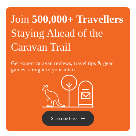
Join
500,000+ Travellers
Staying Ahead of the
Caravan Trail
Get expert caravan reviews, travel tips & gear
guides, straight to your inbox.
Subscribe Free