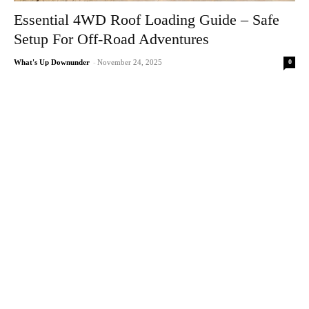
Essential 4WD Roof Loading Guide – Safe
Setup For Off-Road Adventures
0
What's Up Downunder
-
November 24, 2025