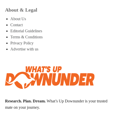
About & Legal
About Us
Contact
Editorial Guidelines
Terms & Conditions
Privacy Policy
Advertise with us
Research. Plan. Dream.
What’s Up Downunder is your trusted
mate on your journey.