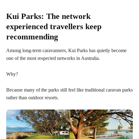
Kui Parks: The network
experienced travellers keep
recommending
Among long-term caravanners, Kui Parks has quietly become
one of the most respected networks in Australia.
Why?
Because many of the parks still feel like traditional caravan parks
rather than outdoor resorts.