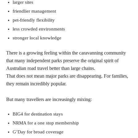
larger sites
friendlier management
pet-friendly flexibility
less crowded environments
stronger local knowledge
There is a growing feeling within the caravanning community
that many independent parks preserve the original spirit of
Australian road travel better than large chains.
That does not mean major parks are disappearing. For families,
they remain incredibly popular.
But many travellers are increasingly mixing:
BIG4 for destination stays
NRMA for a one stop membership
G’Day for broad coverage