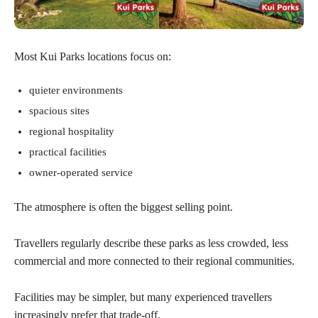
Most Kui Parks locations focus on:
quieter environments
spacious sites
regional hospitality
practical facilities
owner-operated service
The atmosphere is often the biggest selling point.
Travellers regularly describe these parks as less crowded, less
commercial and more connected to their regional communities.
Facilities may be simpler, but many experienced travellers
increasingly prefer that trade-off.