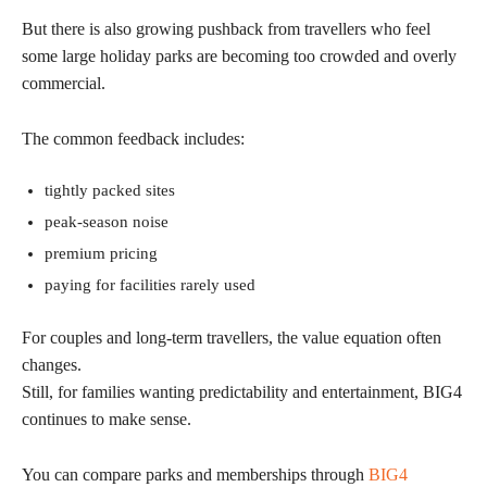
But there is also growing pushback from travellers who feel
some large holiday parks are becoming too crowded and overly
commercial.
The common feedback includes:
tightly packed sites
peak-season noise
premium pricing
paying for facilities rarely used
For couples and long-term travellers, the value equation often
changes.
Still, for families wanting predictability and entertainment, BIG4
continues to make sense.
You can compare parks and memberships through
BIG4