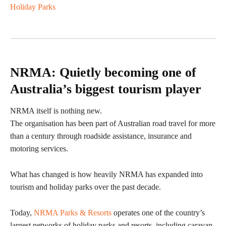
Holiday Parks
NRMA: Quietly becoming one of
Australia’s biggest tourism player
NRMA itself is nothing new.
The organisation has been part of Australian road travel for more
than a century through roadside assistance, insurance and
motoring services.
What has changed is how heavily NRMA has expanded into
tourism and holiday parks over the past decade.
Today,
NRMA Parks & Resorts
operates one of the country’s
largest networks of holiday parks and resorts, including caravan