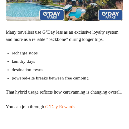
Many travellers use G’Day less as an exclusive loyalty system
and more as a reliable “backbone” during longer trips:
recharge stops
laundry days
destination towns
powered-site breaks between free camping
That hybrid usage reflects how caravanning is changing overall.
You can join through
G’Day Rewards