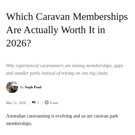
Which Caravan Memberships
Are Actually Worth It in
2026?
Why experienced caravanners are mixing memberships, apps
and smaller parks instead of relying on one big chain.
By
Steph Pond
5
4
min.
May 21, 2026
/
/
Australian caravanning is evolving and so are caravan park
memberships.