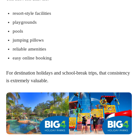
resort-style facilities
playgrounds
pools
jumping pillows
reliable amenities
easy online booking
For destination holidays and school-break trips, that consistency
is extremely valuable.