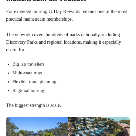
For extended touring, G’Day Rewards remains one of the most
practical mainstream memberships.
The network covers hundreds of parks nationally, including
Discovery Parks and regional locations, making it especially
useful for:
Big lap travellers
Multi-state trips
Flexible route planning
Regional touring
The biggest strength is scale.