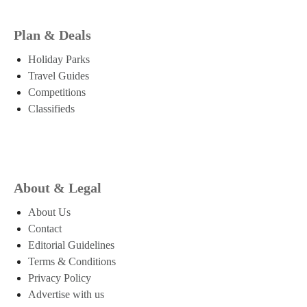
Plan & Deals
Holiday Parks
Travel Guides
Competitions
Classifieds
About & Legal
About Us
Contact
Editorial Guidelines
Terms & Conditions
Privacy Policy
Advertise with us