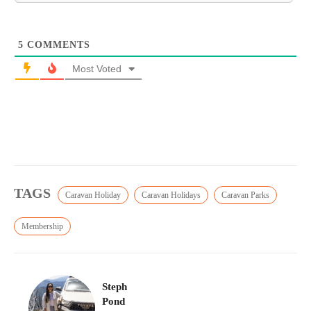
5
COMMENTS
Most Voted
TAGS
Caravan Holiday
Caravan Holidays
Caravan Parks
Membership
Steph
Pond