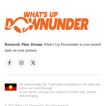
Research. Plan. Dream.
What’s Up Downunder is your trusted
mate on your journey.
We acknowledge the Traditional Custodians of the lands and
waters we travel through
in our stories, and pay our respects to Elders past, present
and emerging.
© 2025 What’s Up Downunder. All rights reserved.