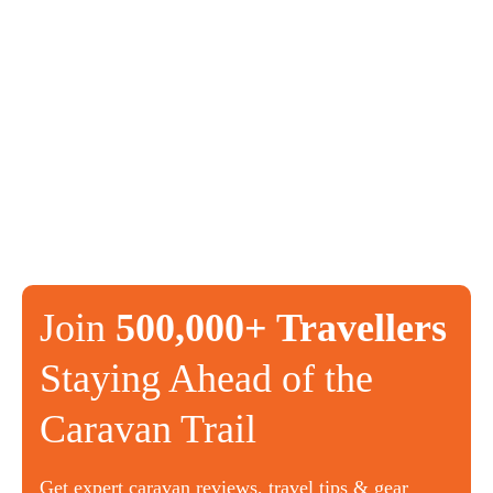
Join
500,000+ Travellers
Staying Ahead of the
Caravan Trail
Get expert caravan reviews, travel tips & gear