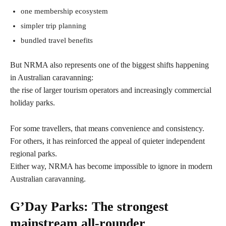
one membership ecosystem
simpler trip planning
bundled travel benefits
But NRMA also represents one of the biggest shifts happening
in Australian caravanning:
the rise of larger tourism operators and increasingly commercial
holiday parks.
For some travellers, that means convenience and consistency.
For others, it has reinforced the appeal of quieter independent
regional parks.
Either way, NRMA has become impossible to ignore in modern
Australian caravanning.
G’Day Parks: The strongest
mainstream all-rounder