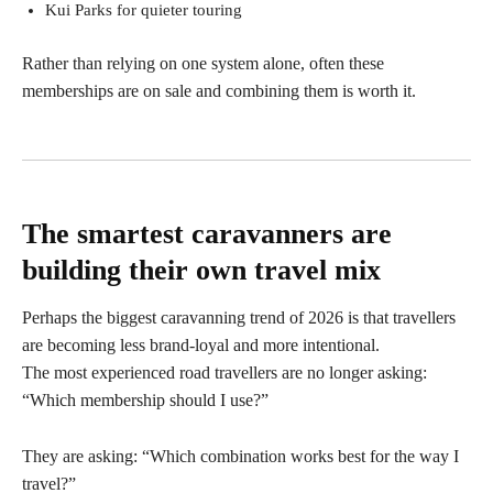
Kui Parks for quieter touring
Rather than relying on one system alone, often these
memberships are on sale and combining them is worth it.
The smartest caravanners are
building their own travel mix
Perhaps the biggest caravanning trend of 2026 is that travellers
are becoming less brand-loyal and more intentional.
The most experienced road travellers are no longer asking:
“Which membership should I use?”
They are asking: “Which combination works best for the way I
travel?”