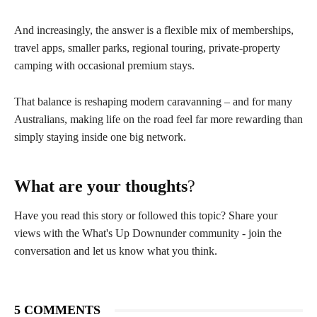
And increasingly, the answer is a flexible mix of memberships,
travel apps, smaller parks, regional touring, private-property
camping with occasional premium stays.
That balance is reshaping modern caravanning – and for many
Australians, making life on the road feel far more rewarding than
simply staying inside one big network.
What are your thoughts
?
Have you read this story or followed this topic? Share your
views with the What's Up Downunder community - join the
conversation and let us know what you think.
5 COMMENTS