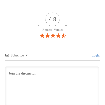
4.8
Readers’ Verdict
Subscribe
Login