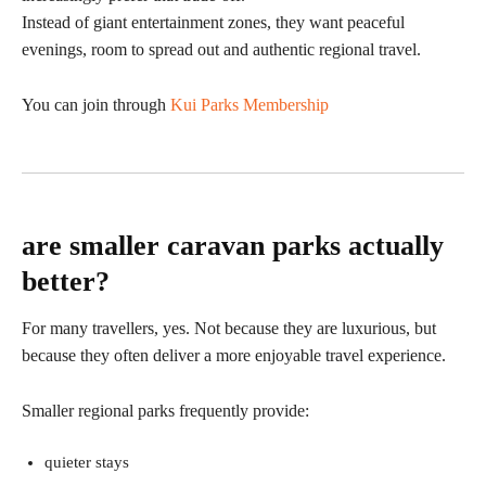
Instead of giant entertainment zones, they want peaceful
evenings, room to spread out and authentic regional travel.
You can join through
Kui Parks Membership
are smaller caravan parks actually
better?
For many travellers, yes. Not because they are luxurious, but
because they often deliver a more enjoyable travel experience.
Smaller regional parks frequently provide:
quieter stays