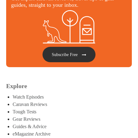
guides, straight to your inbox.
Subscribe Free
Explore
Watch Episodes
Caravan Reviews
Tough Tests
Gear Reviews
Guides & Advice
eMagazine Archive