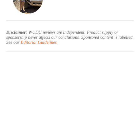
Disclaimer:
WUDU reviews are independent. Product supply or
sponsorship never affects our conclusions. Sponsored content is labelled.
See our
Editorial Guidelines
.