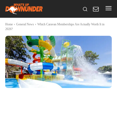
Home
General News
Which Caravan Memberships Are Actually Worth It in
2026?