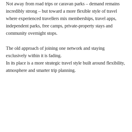
Not away from road trips or caravan parks – demand remains
incredibly strong – but toward a more flexible style of travel
where experienced travellers mix memberships, travel apps,
independent parks, free camps, private-property stays and
community overnight stops.
The old approach of joining one network and staying
exclusively within it is fading.
In its place is a more strategic travel style built around flexibility,
atmosphere and smarter trip planning.