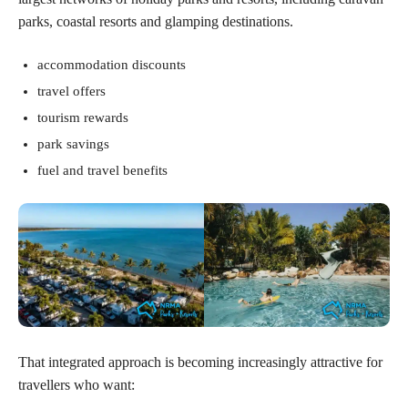
parks, coastal resorts and glamping destinations.
accommodation discounts
travel offers
tourism rewards
park savings
fuel and travel benefits
That integrated approach is becoming increasingly attractive for
travellers who want: