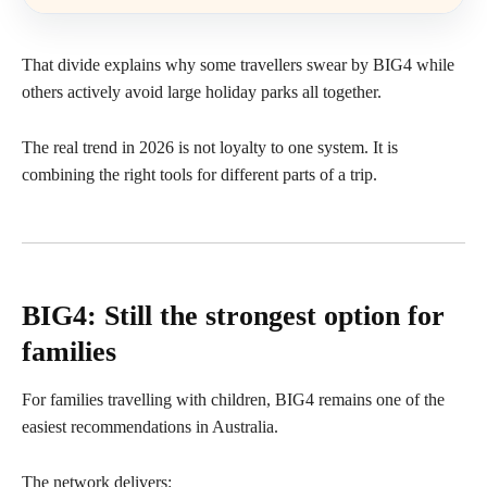
That divide explains why some travellers swear by BIG4 while
others actively avoid large holiday parks all together.
The real trend in 2026 is not loyalty to one system. It is
combining the right tools for different parts of a trip.
BIG4: Still the strongest option for
families
For families travelling with children, BIG4 remains one of the
easiest recommendations in Australia.
The network delivers: