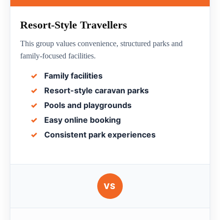
Resort-Style Travellers
This group values convenience, structured parks and
family-focused facilities.
Family facilities
Resort-style caravan parks
Pools and playgrounds
Easy online booking
Consistent park experiences
VS