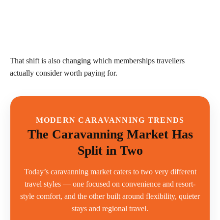
That shift is also changing which memberships travellers
actually consider worth paying for.
MODERN CARAVANNING TRENDS
The Caravanning Market Has
Split in Two
Today’s caravanning market caters to two very different
travel styles — one focused on convenience and resort-
style comfort, and the other built around flexibility, quieter
stays and regional travel.