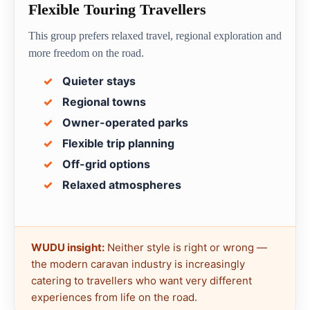
Flexible Touring Travellers
This group prefers relaxed travel, regional exploration and
more freedom on the road.
Quieter stays
Regional towns
Owner-operated parks
Flexible trip planning
Off-grid options
Relaxed atmospheres
WUDU insight:
Neither style is right or wrong —
the modern caravan industry is increasingly
catering to travellers who want very different
experiences from life on the road.