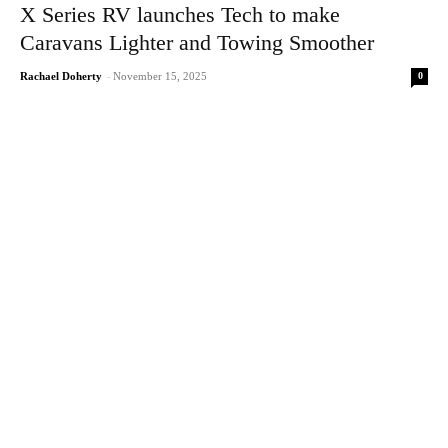
X Series RV launches Tech to make
Caravans Lighter and Towing Smoother
0
Rachael Doherty
-
November 15, 2025