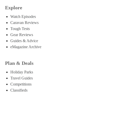
Explore
Watch Episodes
Caravan Reviews
Tough Tests
Gear Reviews
Guides & Advice
eMagazine Archive
Plan & Deals
Holiday Parks
Travel Guides
Competitions
Classifieds