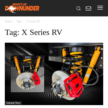
Home
Tags
X Series RV
Tag: X Series RV
General News