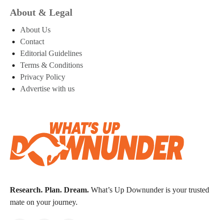
About & Legal
About Us
Contact
Editorial Guidelines
Terms & Conditions
Privacy Policy
Advertise with us
Research. Plan. Dream.
What’s Up Downunder is your trusted
mate on your journey.