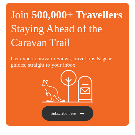
Join
500,000+ Travellers
Staying Ahead of the
Caravan Trail
Get expert caravan reviews, travel tips & gear
guides, straight to your inbox.
Subscribe Free