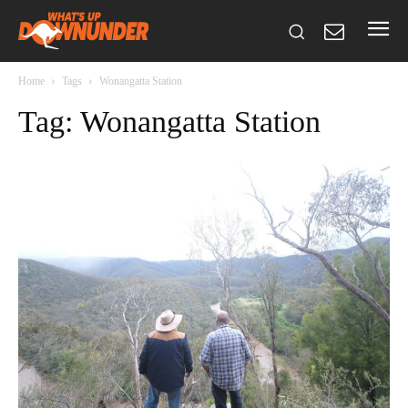
Home
Tags
Wonangatta Station
Tag: Wonangatta Station