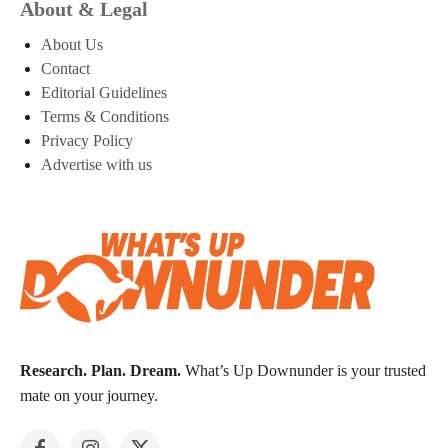
About & Legal
About Us
Contact
Editorial Guidelines
Terms & Conditions
Privacy Policy
Advertise with us
Research. Plan. Dream.
What’s Up Downunder is your trusted
mate on your journey.