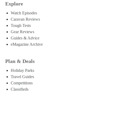
Explore
Watch Episodes
Caravan Reviews
Tough Tests
Gear Reviews
Guides & Advice
eMagazine Archive
Plan & Deals
Holiday Parks
Travel Guides
Competitions
Classifieds