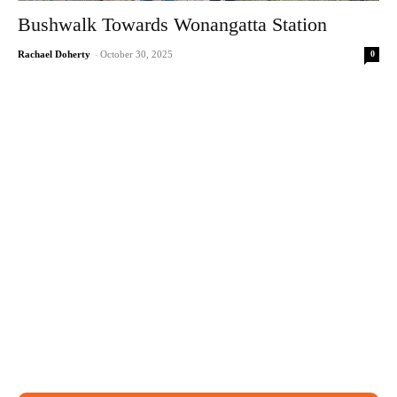
Bushwalk Towards Wonangatta Station
0
Rachael Doherty
-
October 30, 2025