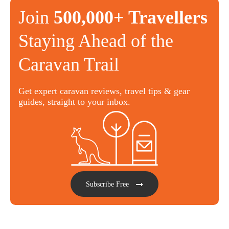
Join
500,000+ Travellers
Staying Ahead of the
Caravan Trail
Get expert caravan reviews, travel tips & gear
guides, straight to your inbox.
Subscribe Free