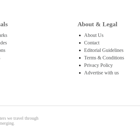
als
About & Legal
arks
About Us
ides
Contact
ons
Editorial Guidelines
s
Terms & Conditions
Privacy Policy
Advertise with us
ters we travel through
emerging.