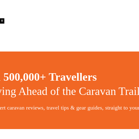
0
n
500,000+ Travellers
ying Ahead of the Caravan Trai
rt caravan reviews, travel tips & gear guides, straight to you