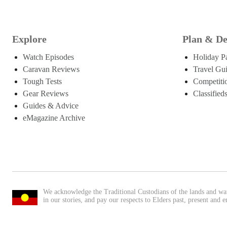
Explore
Plan & De
Watch Episodes
Holiday P
Caravan Reviews
Travel Gu
Tough Tests
Competiti
Gear Reviews
Classified
Guides & Advice
eMagazine Archive
We acknowledge the Traditional Custodians of the lands and wa
in our stories, and pay our respects to Elders past, present and 