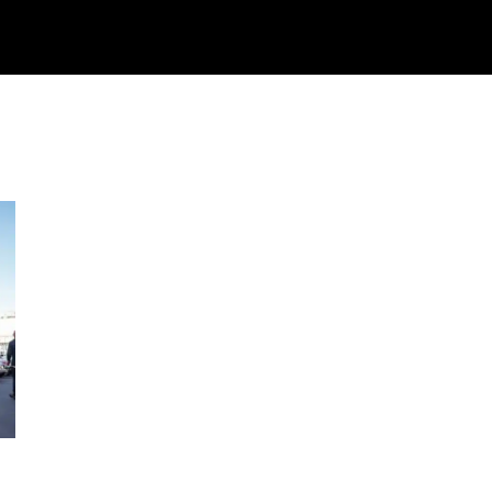
Watch
Research
Plan
Shop – Parts
C