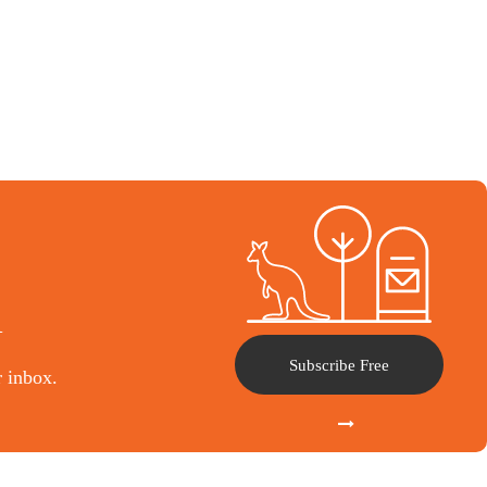
l
Subscribe Free
r inbox.