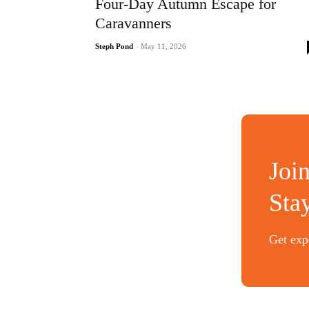
Four-Day Autumn Escape for
Caravanners
Steph Pond
-
May 11, 2026
Joi
Sta
Get expe