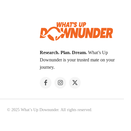
Research. Plan. Dream.
What’s Up
Downunder is your trusted mate on your
journey.
© 2025 What’s Up Downunder. All rights reserved.