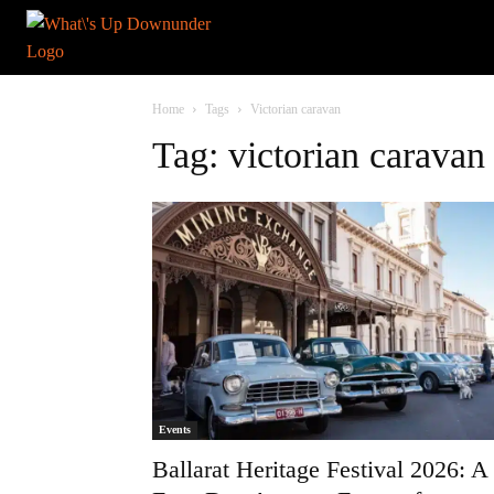
Home
Tags
Victorian caravan
Tag: victorian caravan
Events
Ballarat Heritage Festival 2026: A