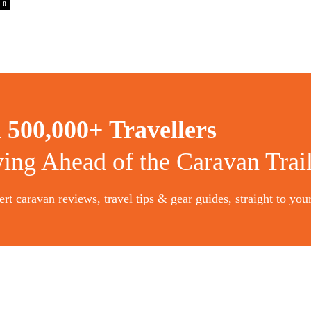
0
n
500,000+ Travellers
ying Ahead of the Caravan Trai
rt caravan reviews, travel tips & gear guides, straight to you