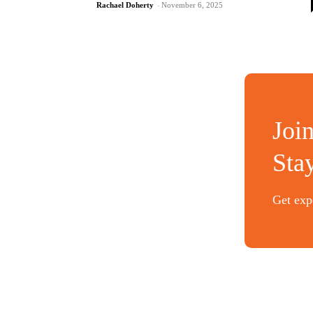
Rachael Doherty
-
November 6, 2025
Joi
Sta
Get expe