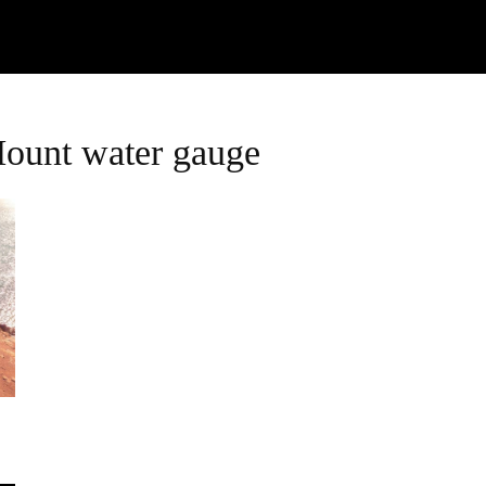
Watch
Research
Plan
Shop – Parts
C
Mount water gauge