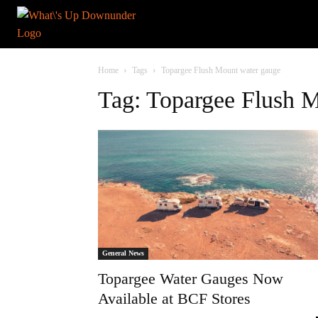
Home
Tags
Topargee Flush Mount water gauge
Tag: Topargee Flush 
General News
Topargee Water Gauges Now
Available at BCF Stores