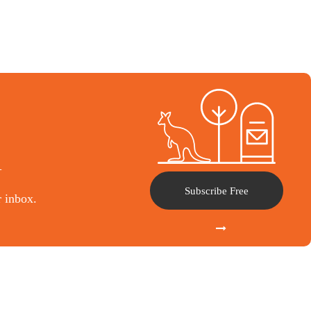
l
Subscribe Free
r inbox.