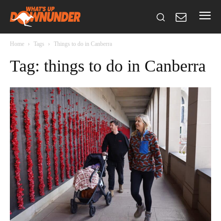
Home
Tags
Things to do in Canberra
Tag: things to do in Canberra