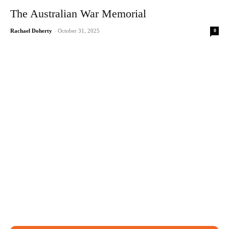
The Australian War Memorial
0
Rachael Doherty
-
October 31, 2025