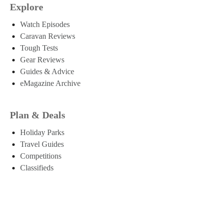
Explore
Watch Episodes
Caravan Reviews
Tough Tests
Gear Reviews
Guides & Advice
eMagazine Archive
Plan & Deals
Holiday Parks
Travel Guides
Competitions
Classifieds