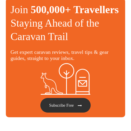
Join
500,000+ Travellers
Staying Ahead of the
Caravan Trail
Get expert caravan reviews, travel tips & gear
guides, straight to your inbox.
Subscribe Free