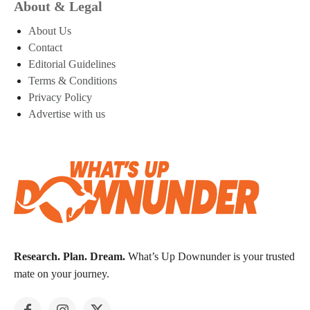
About & Legal
About Us
Contact
Editorial Guidelines
Terms & Conditions
Privacy Policy
Advertise with us
Research. Plan. Dream.
What’s Up Downunder is your trusted
mate on your journey.