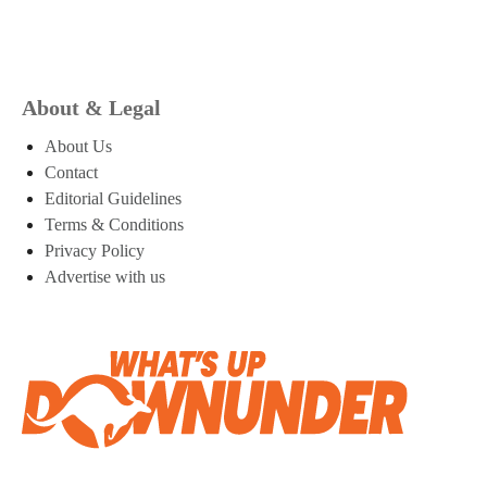
About & Legal
About Us
Contact
Editorial Guidelines
Terms & Conditions
Privacy Policy
Advertise with us