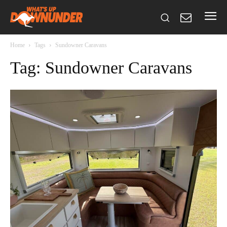
Home
Tags
Sundowner Caravans
Tag: Sundowner Caravans