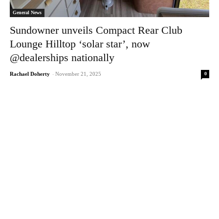
General News
Sundowner unveils Compact Rear Club
Lounge Hilltop ‘solar star’, now
@dealerships nationally
0
Rachael Doherty
-
November 21, 2025