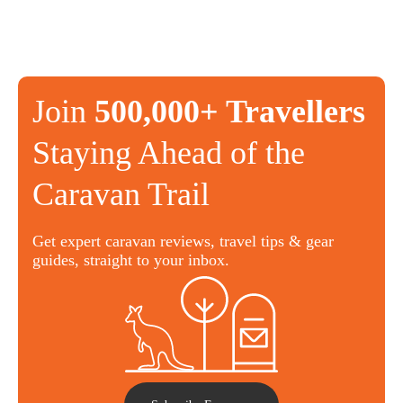
Join
500,000+ Travellers
Staying Ahead of the
Caravan Trail
Get expert caravan reviews, travel tips & gear
guides, straight to your inbox.