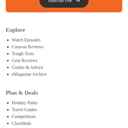
Subscribe Free
Explore
Watch Episodes
Caravan Reviews
Tough Tests
Gear Reviews
Guides & Advice
eMagazine Archive
Plan & Deals
Holiday Parks
Travel Guides
Competitions
Classifieds