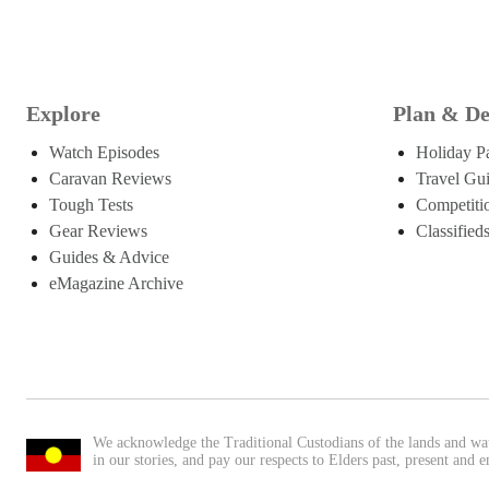
Explore
Plan & De
Watch Episodes
Holiday P
Caravan Reviews
Travel Gu
Tough Tests
Competiti
Gear Reviews
Classified
Guides & Advice
eMagazine Archive
We acknowledge the Traditional Custodians of the lands and wa
in our stories, and pay our respects to Elders past, present and 