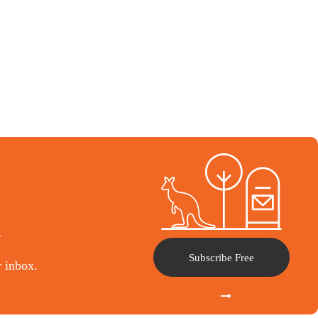
l
Subscribe Free
r inbox.