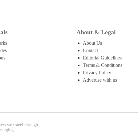
als
About & Legal
arks
About Us
ides
Contact
ons
Editorial Guidelines
s
Terms & Conditions
Privacy Policy
Advertise with us
ters we travel through
emerging.