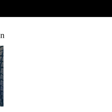
Watch
Research
Plan
Shop – Parts
C
an