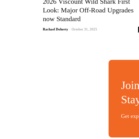
2026 Viscount Wild Shark First
Look: Major Off-Road Upgrades
now Standard
Rachael Doherty
-
October 31, 2025
Joi
Sta
Get expe