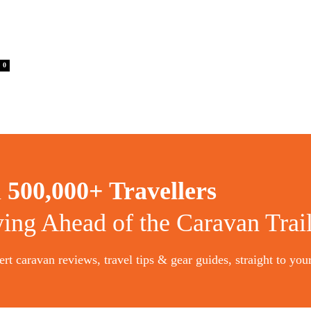
0
n
500,000+ Travellers
ying Ahead of the Caravan Trai
rt caravan reviews, travel tips & gear guides, straight to you