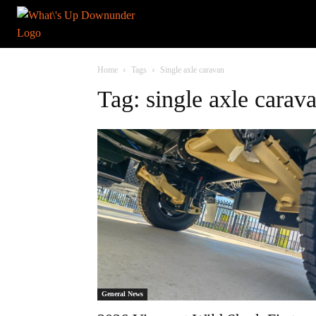
Home
Tags
Single axle caravan
Tag: single axle carav
General News