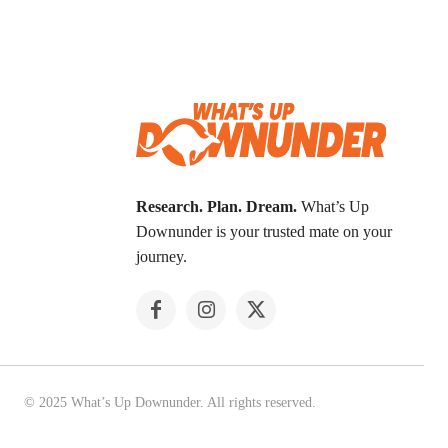
Research. Plan. Dream.
What’s Up
Downunder is your trusted mate on your
journey.
© 2025 What’s Up Downunder. All rights reserved.