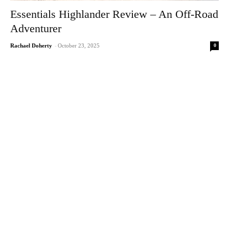
Essentials Highlander Review – An Off-Road
Adventurer
0
Rachael Doherty
-
October 23, 2025