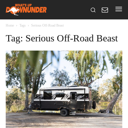
Home
Tags
Serious Off-Road Beast
Tag: Serious Off-Road Beast