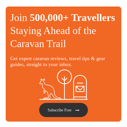
Join
500,000+ Travellers
Staying Ahead of the
Caravan Trail
Get expert caravan reviews, travel tips & gear
guides, straight to your inbox.
Subscribe Free