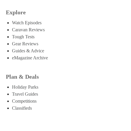
Explore
Watch Episodes
Caravan Reviews
Tough Tests
Gear Reviews
Guides & Advice
eMagazine Archive
Plan & Deals
Holiday Parks
Travel Guides
Competitions
Classifieds