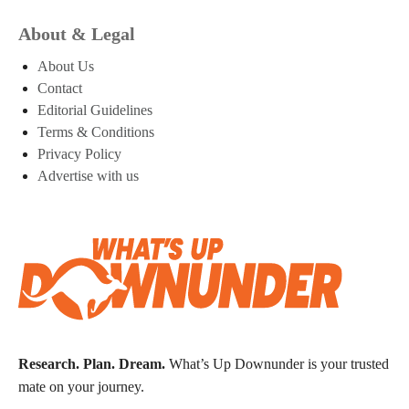
About & Legal
About Us
Contact
Editorial Guidelines
Terms & Conditions
Privacy Policy
Advertise with us
Research. Plan. Dream.
What’s Up Downunder is your trusted
mate on your journey.