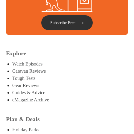
Subscribe Free
Explore
Watch Episodes
Caravan Reviews
Tough Tests
Gear Reviews
Guides & Advice
eMagazine Archive
Plan & Deals
Holiday Parks