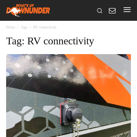
Home
Tags
RV connectivity
Tag: RV connectivity