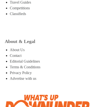
Travel Guides
Competitions
Classifieds
About & Legal
About Us
Contact
Editorial Guidelines
Terms & Conditions
Privacy Policy
Advertise with us