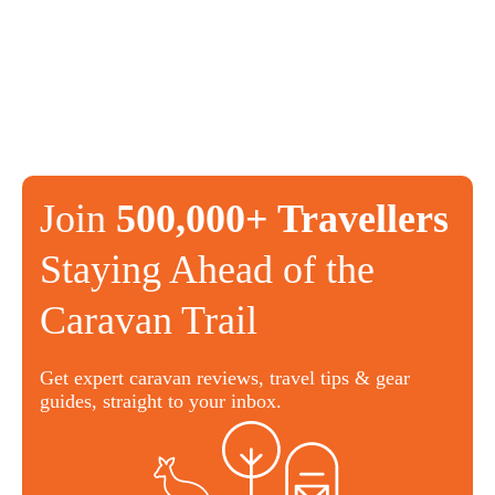
Join
500,000+ Travellers
Staying Ahead of the
Caravan Trail
Get expert caravan reviews, travel tips & gear
guides, straight to your inbox.