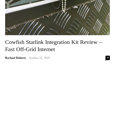
Cowfish Starlink Integration Kit Review –
Fast Off-Grid Internet
0
Rachael Doherty
-
October 22, 2025