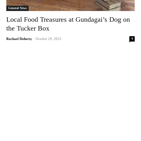
General News
Local Food Treasures at Gundagai’s Dog on
the Tucker Box
0
Rachael Doherty
-
October 29, 2025