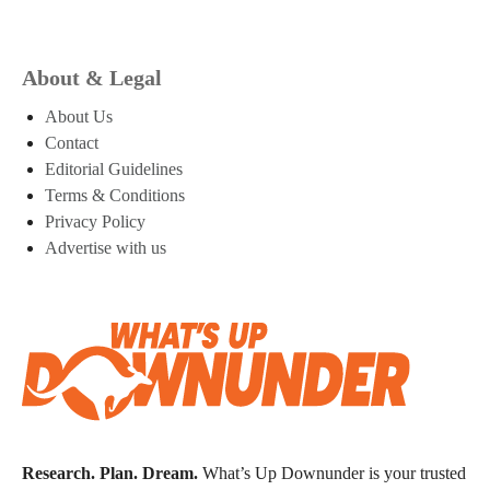
About & Legal
About Us
Contact
Editorial Guidelines
Terms & Conditions
Privacy Policy
Advertise with us
Research. Plan. Dream.
What’s Up Downunder is your trusted