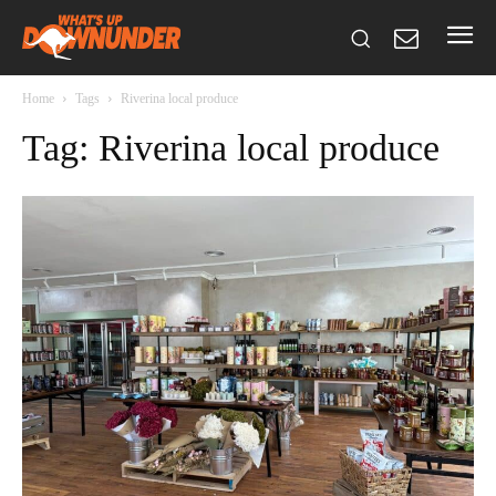
Home
Tags
Riverina local produce
Tag: Riverina local produce