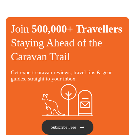
Join
500,000+ Travellers
Staying Ahead of the
Caravan Trail
Get expert caravan reviews, travel tips & gear
guides, straight to your inbox.
Subscribe Free