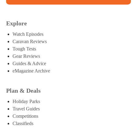
Explore
Watch Episodes
Caravan Reviews
Tough Tests
Gear Reviews
Guides & Advice
eMagazine Archive
Plan & Deals
Holiday Parks
Travel Guides
Competitions
Classifieds