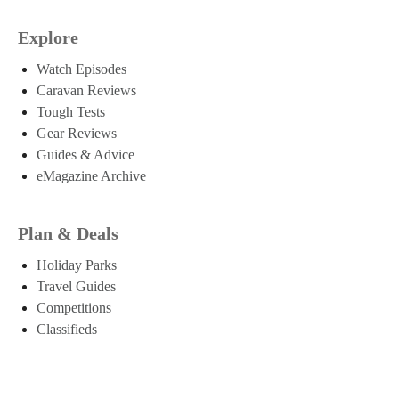
Explore
Watch Episodes
Caravan Reviews
Tough Tests
Gear Reviews
Guides & Advice
eMagazine Archive
Plan & Deals
Holiday Parks
Travel Guides
Competitions
Classifieds