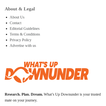
About & Legal
About Us
Contact
Editorial Guidelines
Terms & Conditions
Privacy Policy
Advertise with us
Research. Plan. Dream.
What’s Up Downunder is your trusted
mate on your journey.