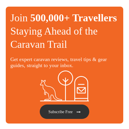
Join
500,000+ Travellers
Staying Ahead of the
Caravan Trail
Get expert caravan reviews, travel tips & gear
guides, straight to your inbox.
Subscribe Free