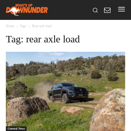
Home
Tags
Rear axle load
Tag: rear axle load
General News