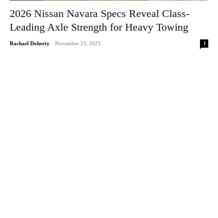
2026 Nissan Navara Specs Reveal Class-
Leading Axle Strength for Heavy Towing
1
Rachael Doherty
-
November 23, 2025