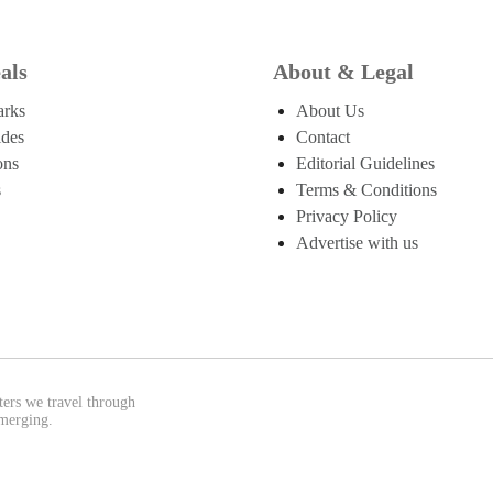
als
About & Legal
arks
About Us
ides
Contact
ons
Editorial Guidelines
s
Terms & Conditions
Privacy Policy
Advertise with us
ters we travel through
emerging.