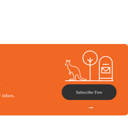
l
Subscribe Free
r inbox.