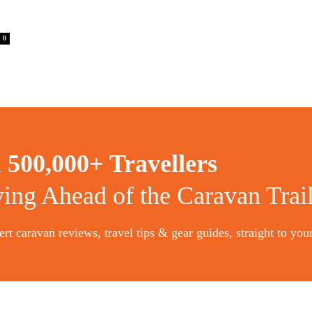
0
n
500,000+ Travellers
ying Ahead of the Caravan Trai
rt caravan reviews, travel tips & gear guides, straight to you