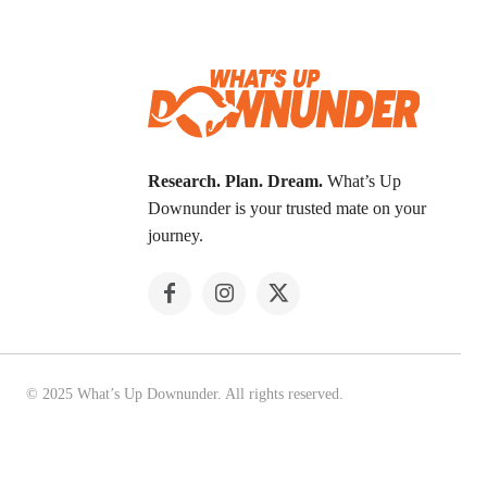
Research. Plan. Dream.
What’s Up
Downunder is your trusted mate on your
journey.
© 2025 What’s Up Downunder. All rights reserved.