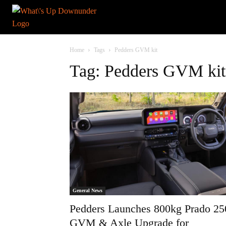
Home
Tags
Pedders GVM kit
Tag: Pedders GVM kit
General News
Pedders Launches 800kg Prado 25
GVM & Axle Upgrade for