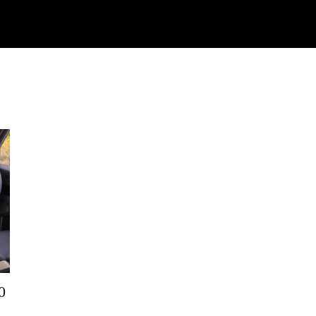
Watch
Research
Plan
Shop – Parts
C
0