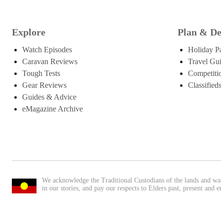
Explore
Plan & De
Watch Episodes
Holiday P
Caravan Reviews
Travel Gu
Tough Tests
Competiti
Gear Reviews
Classified
Guides & Advice
eMagazine Archive
We acknowledge the Traditional Custodians of the lands and wa
in our stories, and pay our respects to Elders past, present and 