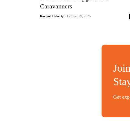
Caravanners
Rachael Doherty
-
October 29, 2025
Joi
Sta
Get expe